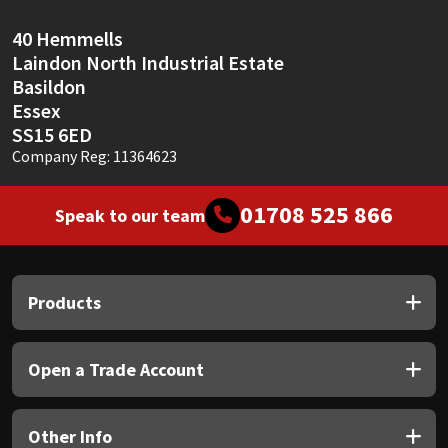
Sika
40 Hemmells
Soudal
Laindon North Industrial Estate
Basildon
Thompsons
Essex
SS15 6ED
Company Reg: 11364623
01708 525 866
Speak to our team
Products
Open a Trade Account
Other Info