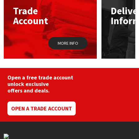
may
Trade
Delive
be
Mapei
Structural Sealants
chosen
Account
Infor
on
the
Nullifire
Swimming Pool
product
page
MORE INFO
OB1
Tools & Accessories
PC Cox
Open a free trade account
Purdy
unlock exclusive
offers and deals.
Rainbow
OPEN A TRADE ACCOUNT
Ronseal
Sealoflex