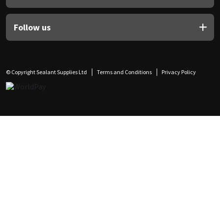
Follow us
© Copyright Sealant Supplies Ltd
Terms and Conditions
Privacy Policy