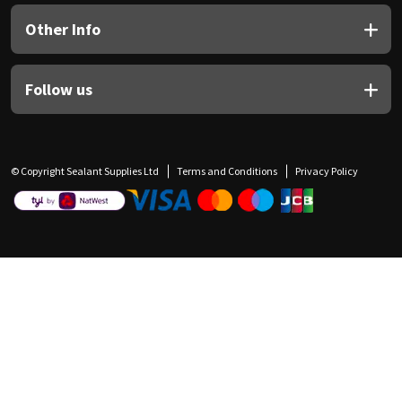
Other Info
Follow us
© Copyright Sealant Supplies Ltd
Terms and Conditions
Privacy Policy