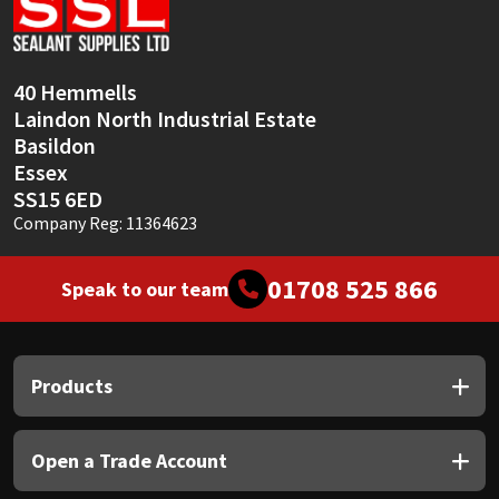
Sika
Soudal
40 Hemmells
Laindon North Industrial Estate
Thompsons
Basildon
Essex
SS15 6ED
Company Reg: 11364623
01708 525 866
Speak to our team
Products
Open a Trade Account