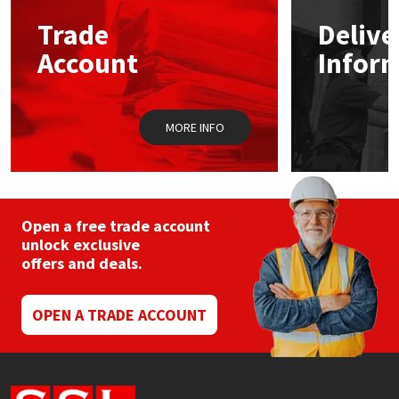
Trade
Delive
Mapei
Structural Sealants
Account
Infor
Nullifire
Swimming Pool
MORE INFO
OB1
Tools & Accessories
PC Cox
Purdy
Open a free trade account
unlock exclusive
offers and deals.
Rainbow
Ronseal
OPEN A TRADE ACCOUNT
Sealoflex