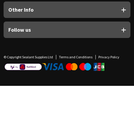
Other Info
Follow us
© Copyright Sealant Supplies Ltd
Terms and Conditions
Privacy Policy