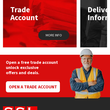
Trade
Delive
Mapei
Structural Sealants
Account
Infor
Nullifire
Swimming Pool
MORE INFO
OB1
Tools & Accessories
PC Cox
Purdy
Open a free trade account
unlock exclusive
offers and deals.
Rainbow
Ronseal
OPEN A TRADE ACCOUNT
Sealoflex