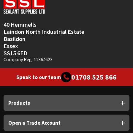
Sika
Soudal
40 Hemmells
Laindon North Industrial Estate
Thompsons
Basildon
Essex
SS15 6ED
Company Reg: 11364623
01708 525 866
Speak to our team
Products
Open a Trade Account