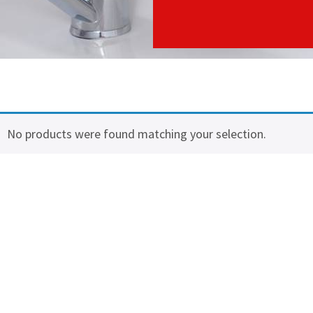
No products were found matching your selection.