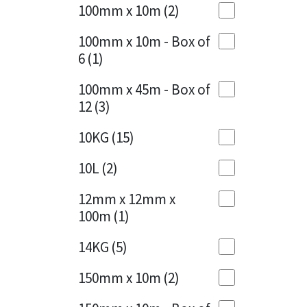
Sika
100mm x 10m
(2)
Charcoal
(1)
Soudal
100mm x 10m - Box of
Cherry Red
(1)
6
(1)
Thompsons
Clean Grey
(1)
100mm x 45m - Box of
12
(3)
Copper
(1)
10KG
(15)
Crystal Clear
(3)
10L
(2)
Dark Anthracite
(2)
12mm x 12mm x
Dark Blue
(1)
100m
(1)
Dark Grey
(8)
14KG
(5)
Dusty Grey
(1)
150mm x 10m
(2)
Graphite
(4)