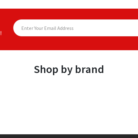
!
Shop by brand