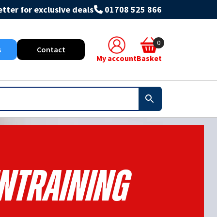
tter for exclusive deals
01708 525 866
0
s
Contact
My account
Basket
Entraining