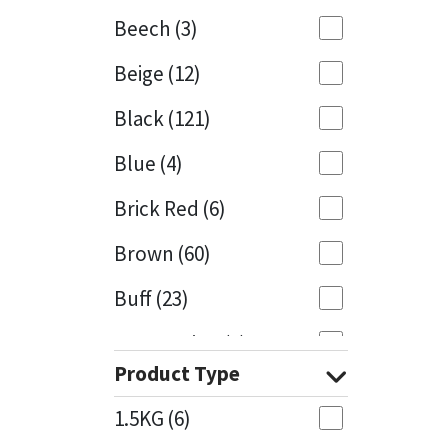
Beech
(3)
Mapei
Structural Sealants
Beige
(12)
Nullifire
Swimming Pool
Black
(121)
OB1
Tools & Accessories
Blue
(4)
PC Cox
Brick Red
(6)
Purdy
Brown
(60)
Buff
(23)
Rainbow
Cappuccino
(1)
Ronseal
Product Type
Caramel
(13)
Sealoflex
1.5KG
(6)
Caribbean
(1)