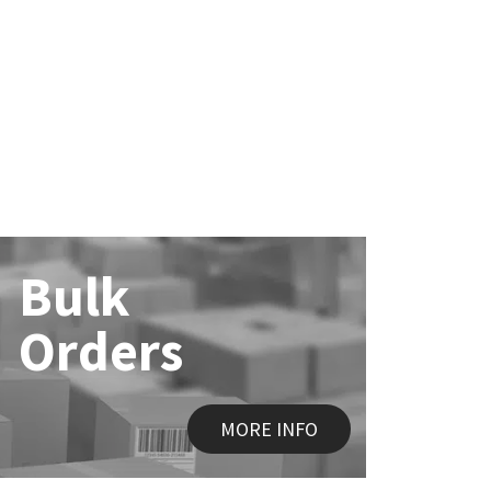
Bulk
Orders
MORE INFO