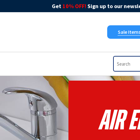
Get
10% OFF!
Sign up to our newsle
Sale Item
Air 