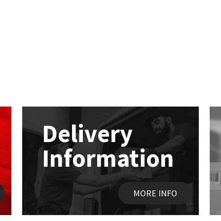
Delivery
Information
MORE INFO