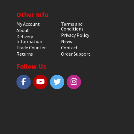
Other Info
My Account
Terms and
Conditions
About
Privacy Policy
Delivery
Information
News
Trade Counter
Contact
Returns
Order Support
Follow Us