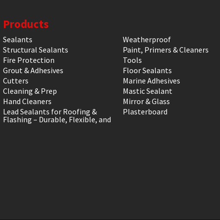
Products
Sealants
Weatherproof
Structural Sealants
Paint, Primers & Cleaners
Fire Protection
Tools
Grout & Adhesives
Floor Sealants
Cutters
Marine Adhesives
Cleaning & Prep
Mastic Sealant
Hand Cleaners
Mirror & Glass
Lead Sealants for Roofing &
Plasterboard
Flashing – Durable, Flexible, and