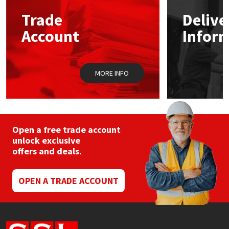
Trade
Delive
Mapei
Structural Sealants
Account
Infor
Nullifire
Swimming Pool
MORE INFO
OB1
Tools & Accessories
PC Cox
Purdy
Open a free trade account
unlock exclusive
offers and deals.
Rainbow
Ronseal
OPEN A TRADE ACCOUNT
Sealoflex