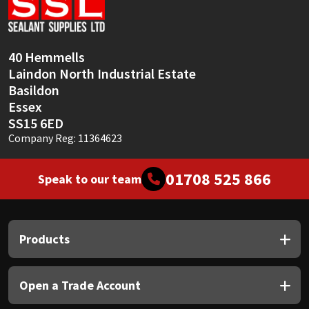
Sika
Soudal
40 Hemmells
Laindon North Industrial Estate
Thompsons
Basildon
Essex
SS15 6ED
Company Reg: 11364623
01708 525 866
Speak to our team
Products
Open a Trade Account