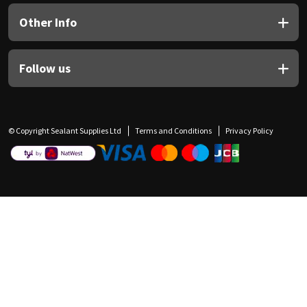
Other Info
Follow us
© Copyright Sealant Supplies Ltd
Terms and Conditions
Privacy Policy