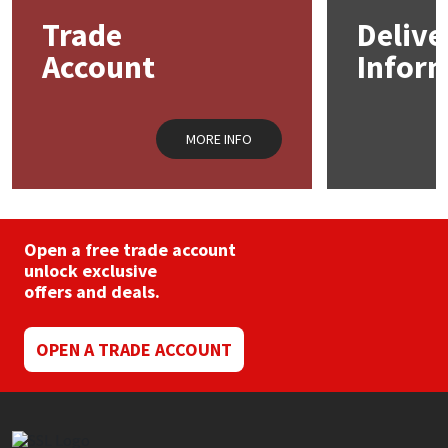
may
Trade
Delive
be
Mapei
Structural Sealants
chosen
Account
Infor
on
the
Nullifire
Swimming Pool
product
page
MORE INFO
OB1
Tools & Accessories
PC Cox
Open a free trade account
Purdy
unlock exclusive
offers and deals.
Rainbow
OPEN A TRADE ACCOUNT
Ronseal
Sealoflex