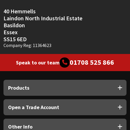
Sika
40 Hemmells
Soudal
Laindon North Industrial Estate
Basildon
Thompsons
Essex
SS15 6ED
Company Reg: 11364623
01708 525 866
Speak to our team
Products
Open a Trade Account
Other Info