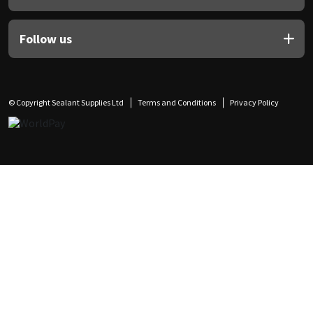
Follow us
© Copyright Sealant Supplies Ltd
Terms and Conditions
Privacy Policy