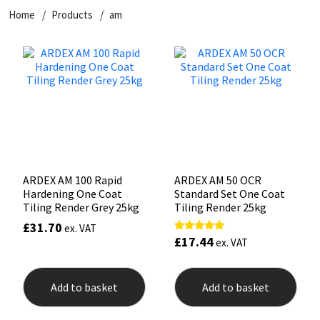
Home
Products
am
CT1
General Purpose
Putty
Tile Adhesives
Varnish
Sockets & Spanners
Dowsil
Kitchen & Cleanroom
Tools & Accessories
Wood Adhesive
WAX
Hardware & Fixings
Everbuild
Laminate & Wood
Tools & Accessories
Power Tool Accessories
EVT
Marine
Hand Tools
Fleetwood
Natural Stone
ARDEX AM 100 Rapid
ARDEX AM 50 OCR
Hardening One Coat
Standard Set One Coat
FOSROC
Paintable
Tiling Render Grey 25kg
Tiling Render 25kg
£
31.70
ex. VAT
£
17.44
Rated
Geocel
RAL Colours
ex. VAT
5.00
out of 5
Illbruck
Roofing Sealants
Add to basket
Add to basket
Isoflex
Secure Sealants