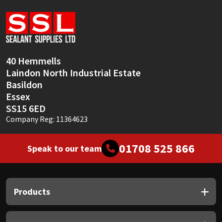
Sika
Soudal
Thompsons
40 Hemmells
Laindon North Industrial Estate
Basildon
Essex
SS15 6ED
Company Reg: 11364623
01708 525 866
Speak to our team
Products