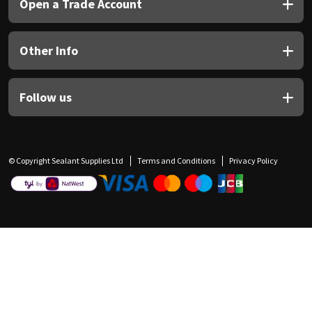
Open a Trade Account
Other Info
Follow us
© Copyright Sealant Supplies Ltd
Terms and Conditions
Privacy Policy