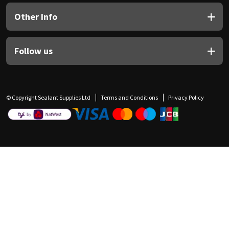
Other Info
Follow us
© Copyright Sealant Supplies Ltd
Terms and Conditions
Privacy Policy