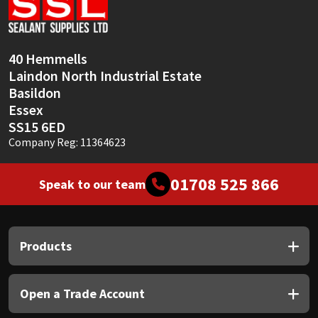
Sika
Soudal
40 Hemmells
Laindon North Industrial Estate
Thompsons
Basildon
Essex
SS15 6ED
Company Reg: 11364623
01708 525 866
Speak to our team
Products
Open a Trade Account