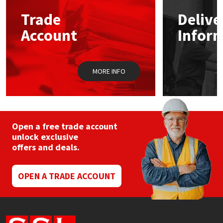
Trade
Delive
Mapei
Structural Sealants
Account
Infor
Nullifire
Swimming Pool
MORE INFO
OB1
Tools & Accessories
PC Cox
Purdy
Open a free trade account
unlock exclusive
offers and deals.
Rainbow
Ronseal
OPEN A TRADE ACCOUNT
Sealoflex