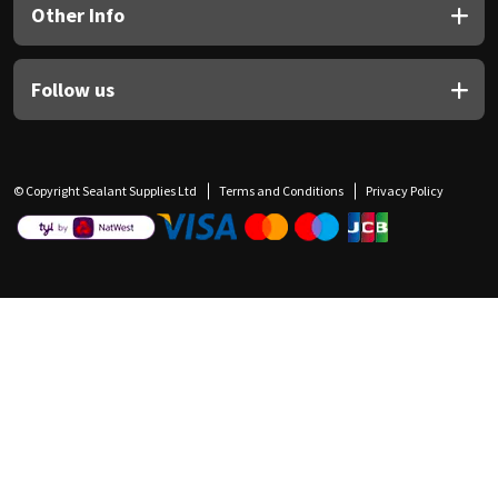
Other Info
Follow us
© Copyright Sealant Supplies Ltd
Terms and Conditions
Privacy Policy