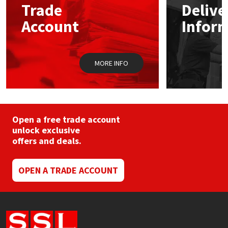
Trade
Delive
Account
Infor
Mapei
Structural Sealants
Nullifire
Swimming Pool
MORE INFO
OB1
Tools & Accessories
PC Cox
Open a free trade account
Purdy
unlock exclusive
offers and deals.
Rainbow
OPEN A TRADE ACCOUNT
Ronseal
Sealoflex