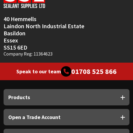
Sika
Soudal
40 Hemmells
Laindon North Industrial Estate
Thompsons
Basildon
Essex
SS15 6ED
Company Reg: 11364623
01708 525 866
Speak to our team
Products
Open a Trade Account