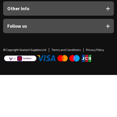
Other Info
Follow us
© Copyright Sealant Supplies Ltd
Terms and Conditions
Privacy Policy