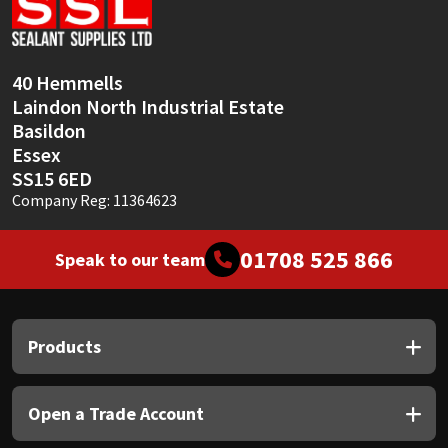
Sika
Soudal
40 Hemmells
Laindon North Industrial Estate
Thompsons
Basildon
Essex
SS15 6ED
Company Reg: 11364623
01708 525 866
Speak to our team
Products
Open a Trade Account