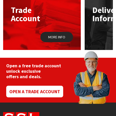
Trade
Delive
Mapei
Structural Sealants
Account
Infor
Nullifire
Swimming Pool
MORE INFO
OB1
Tools & Accessories
PC Cox
Purdy
Open a free trade account
unlock exclusive
offers and deals.
Rainbow
Ronseal
OPEN A TRADE ACCOUNT
Sealoflex