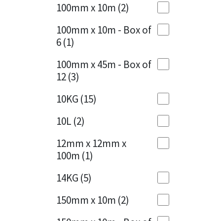
Sika
100mm x 10m
(2)
Charcoal
(1)
Soudal
100mm x 10m - Box of
Cherry Red
(1)
6
(1)
Thompsons
Clean Grey
(1)
100mm x 45m - Box of
12
(3)
Copper
(1)
10KG
(15)
Crystal Clear
(3)
10L
(2)
Dark Anthracite
(2)
12mm x 12mm x
Dark Beige
(1)
100m
(1)
Dark Blue
(1)
14KG
(5)
Dark Grey
(8)
150mm x 10m
(2)
Dusty Grey
(1)