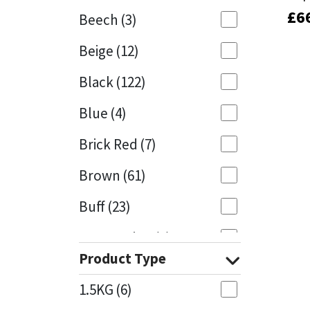
£
£
6
6
Beech
(3)
Mapei
Structural Sealants
Beige
(12)
Nullifire
Swimming Pool
Black
(122)
OB1
Tools & Accessories
Blue
(4)
PC Cox
Brick Red
(7)
Purdy
Brown
(61)
Buff
(23)
Rainbow
Cappuccino
(1)
Ronseal
Product Type
Caramel
(14)
Sealoflex
1.5KG
(6)
Caribbean
(1)