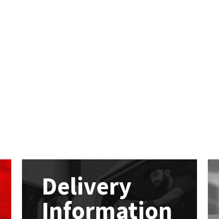
Delivery
Information