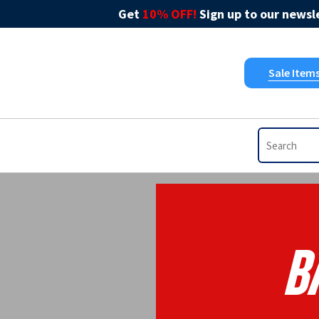
Get
10% OFF!
Sign up to our newsle
Sale Item
B