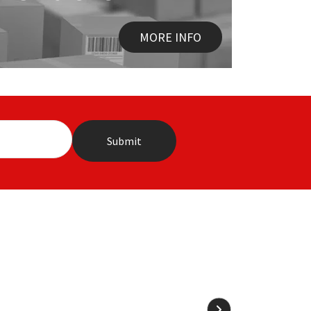
MORE INFO