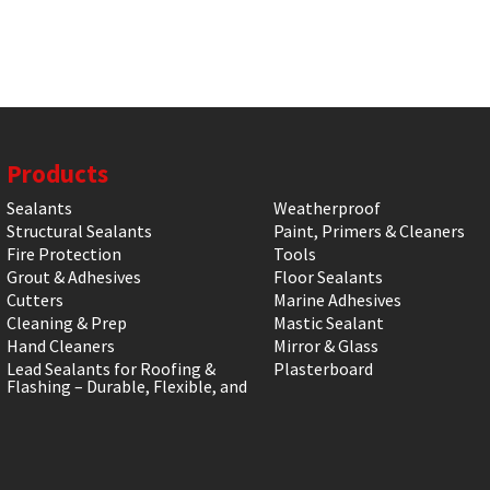
Products
Sealants
Weatherproof
Structural Sealants
Paint, Primers & Cleaners
Fire Protection
Tools
Grout & Adhesives
Floor Sealants
Cutters
Marine Adhesives
Cleaning & Prep
Mastic Sealant
Hand Cleaners
Mirror & Glass
Lead Sealants for Roofing &
Plasterboard
Flashing – Durable, Flexible, and