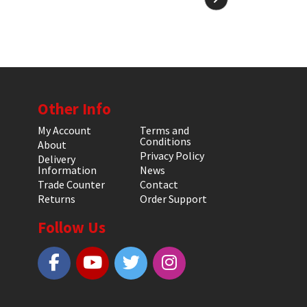
Other Info
My Account
Terms and
Conditions
About
Privacy Policy
Delivery
Information
News
Trade Counter
Contact
Returns
Order Support
Follow Us