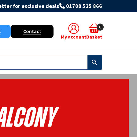
tter for exclusive deals
01708 525 866
0
s
Contact
My account
Basket
alcony