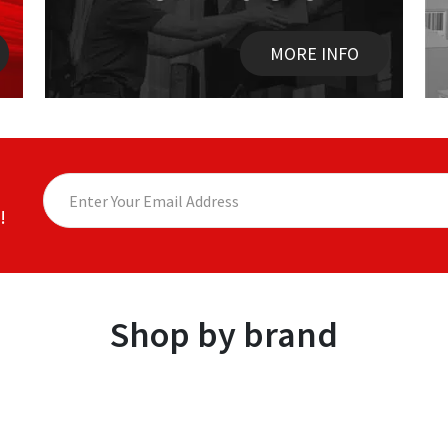
MORE INFO
!
Shop by brand