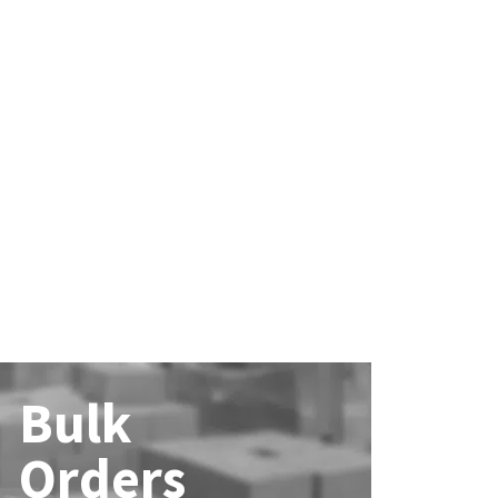
Bulk
Orders