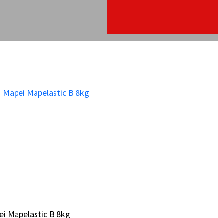
i Mapelastic B 8kg
i Mapelastic B 8kg