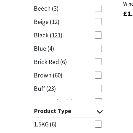
Win
Win
Beech
(3)
£
£
1
1
Mapei
Structural Sealants
Beige
(12)
Nullifire
Swimming Pool
Black
(121)
OB1
Tools & Accessories
Blue
(4)
PC Cox
Brick Red
(6)
Purdy
Brown
(60)
Buff
(23)
Rainbow
Cappuccino
(1)
Ronseal
Product Type
Caramel
(13)
Sealoflex
1.5KG
(6)
Caribbean
(1)