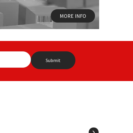
MORE INFO