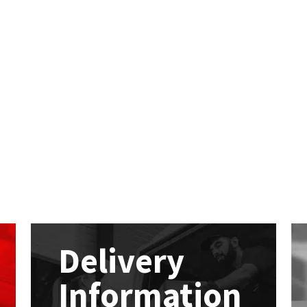
Delivery
Information