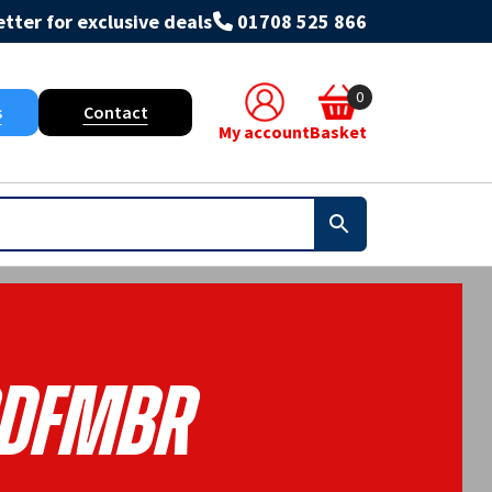
tter for exclusive deals
01708 525 866
0
s
Contact
My account
Basket
DFMBR