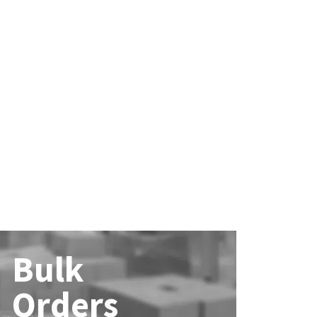
Bulk
Orders