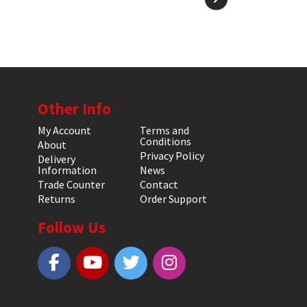
Other Info
My Account
Terms and
Conditions
About
Privacy Policy
Delivery
Information
News
Trade Counter
Contact
Returns
Order Support
Follow Us