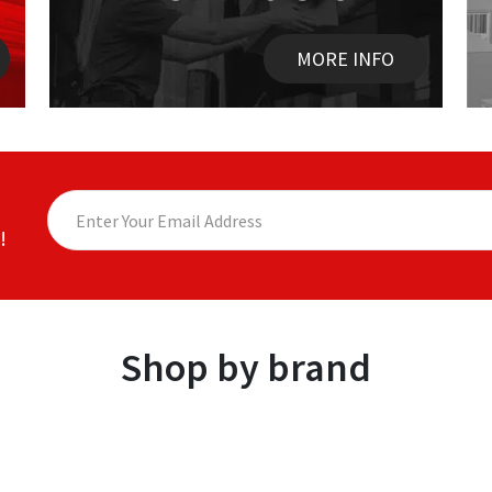
MORE INFO
!
Shop by brand