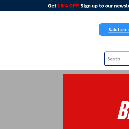
Get
10% OFF!
Sign up to our newsle
Sale Item
B