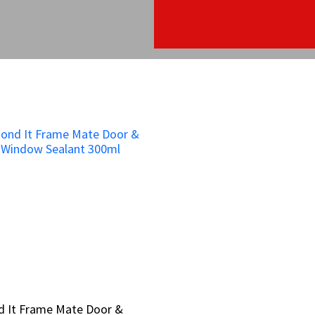
d It Frame Mate Door &
d It Frame Mate Door &