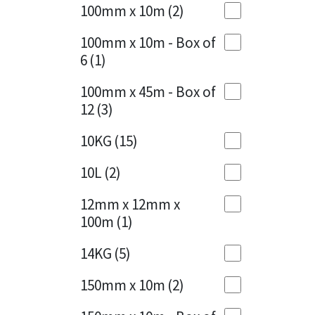
Sika
100mm x 10m
(2)
Charcoal
(1)
Soudal
100mm x 10m - Box of
Cherry Red
(1)
6
(1)
Thompsons
Clean Grey
(1)
100mm x 45m - Box of
12
(3)
Copper
(1)
10KG
(15)
Crystal Clear
(3)
10L
(2)
Dark Anthracite
(2)
12mm x 12mm x
Dark Blue
(1)
100m
(1)
Dark Grey
(8)
14KG
(5)
Dusty Grey
(1)
150mm x 10m
(2)
Graphite
(4)