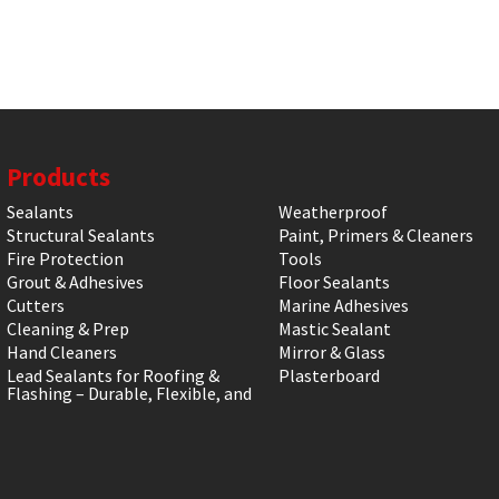
Products
Sealants
Weatherproof
Structural Sealants
Paint, Primers & Cleaners
Fire Protection
Tools
Grout & Adhesives
Floor Sealants
Cutters
Marine Adhesives
Cleaning & Prep
Mastic Sealant
Hand Cleaners
Mirror & Glass
Lead Sealants for Roofing &
Plasterboard
Flashing – Durable, Flexible, and