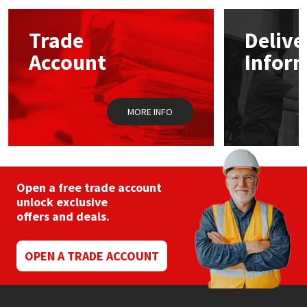
options
may
Mapei
Structural Sealants
Trade
Delive
be
chosen
Account
Infor
on
Nullifire
Swimming Pool
the
product
page
OB1
Tools & Accessories
MORE INFO
PC Cox
Purdy
Open a free trade account
unlock exclusive
Rainbow
offers and deals.
Ronseal
OPEN A TRADE ACCOUNT
Sealoflex