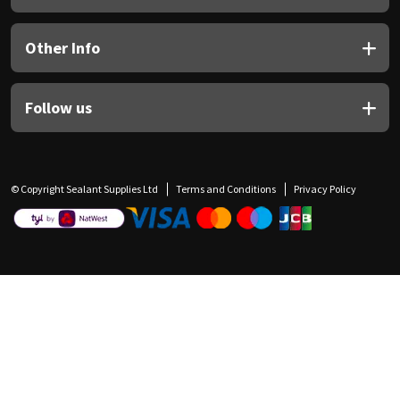
Other Info
Follow us
© Copyright Sealant Supplies Ltd
Terms and Conditions
Privacy Policy