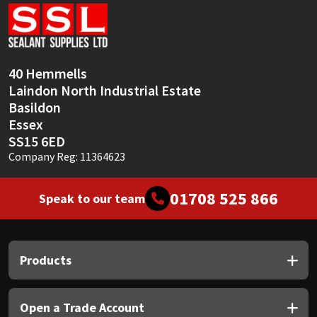
Sika
Soudal
40 Hemmells
Thompsons
Laindon North Industrial Estate
Basildon
Essex
SS15 6ED
Company Reg: 11364623
01708 525 866
Speak to our team
Products
Open a Trade Account