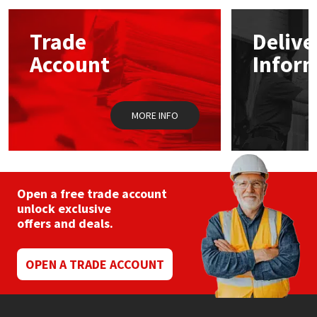
options
may
Mapei
Structural Sealants
Trade
Delive
be
chosen
Account
Infor
on
Nullifire
Swimming Pool
the
product
page
OB1
Tools & Accessories
MORE INFO
PC Cox
Purdy
Open a free trade account
unlock exclusive
Rainbow
offers and deals.
Ronseal
OPEN A TRADE ACCOUNT
Sealoflex