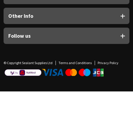
Other Info
Follow us
© Copyright Sealant Supplies Ltd
Terms and Conditions
Privacy Policy