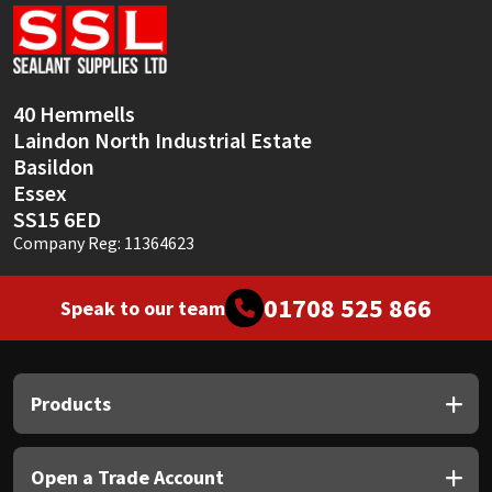
Sika
Soudal
40 Hemmells
Thompsons
Laindon North Industrial Estate
Basildon
Essex
SS15 6ED
Company Reg: 11364623
01708 525 866
Speak to our team
Products
Open a Trade Account