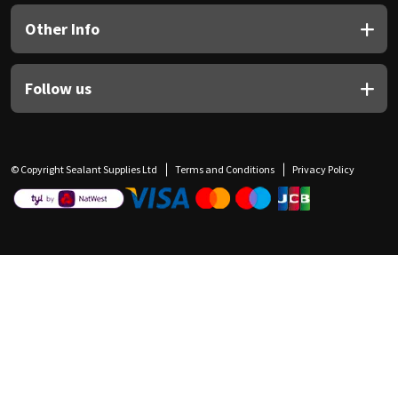
Other Info
Follow us
© Copyright Sealant Supplies Ltd
Terms and Conditions
Privacy Policy