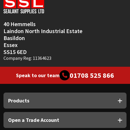
Sika
Soudal
40 Hemmells
Laindon North Industrial Estate
Thompsons
Basildon
Essex
SS15 6ED
Company Reg: 11364623
01708 525 866
Speak to our team
Products
Open a Trade Account