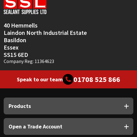
Sika
Soudal
40 Hemmells
Laindon North Industrial Estate
Thompsons
Basildon
Essex
SS15 6ED
Company Reg: 11364623
01708 525 866
Speak to our team
Products
Open a Trade Account