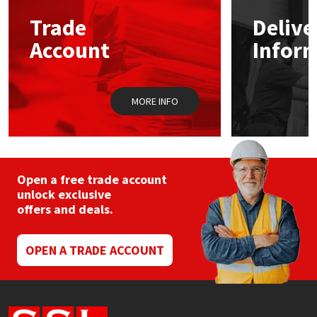
Trade
Delive
Mapei
Structural Sealants
Account
Infor
Nullifire
Swimming Pool
MORE INFO
OB1
Tools & Accessories
PC Cox
Purdy
Open a free trade account
unlock exclusive
offers and deals.
Rainbow
Ronseal
OPEN A TRADE ACCOUNT
Sealoflex