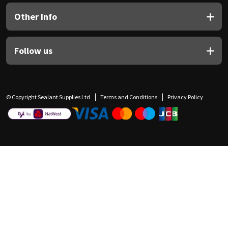
Other Info
Follow us
© Copyright Sealant Supplies Ltd
Terms and Conditions
Privacy Policy