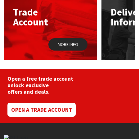
Trade
Delive
Mapei
Structural Sealants
Account
Infor
Nullifire
Swimming Pool
MORE INFO
OB1
Tools & Accessories
PC Cox
Purdy
Open a free trade account
unlock exclusive
offers and deals.
Rainbow
Ronseal
OPEN A TRADE ACCOUNT
Sealoflex