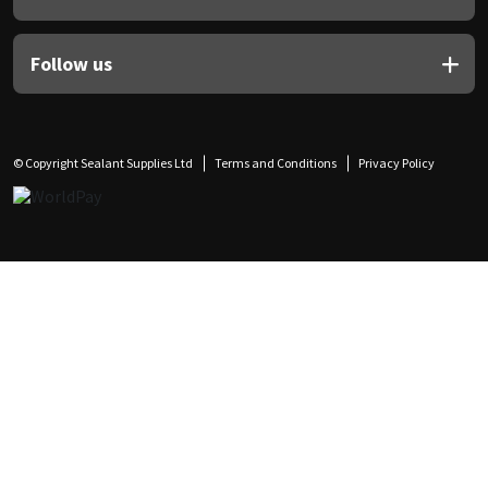
Follow us
© Copyright Sealant Supplies Ltd
Terms and Conditions
Privacy Policy