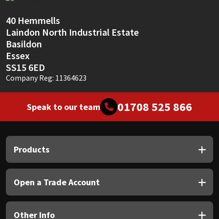
Sika
40 Hemmells
Soudal
Laindon North Industrial Estate
Basildon
Thompsons
Essex
SS15 6ED
Company Reg: 11364623
01708 525 866
Speak to our team
Products
Open a Trade Account
Other Info