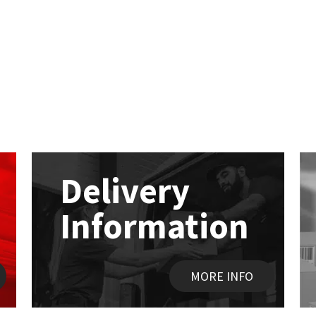
Delivery
Information
MORE INFO