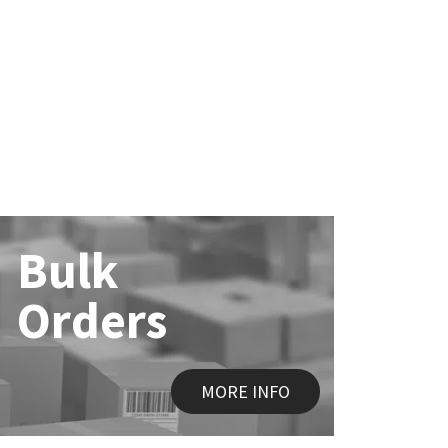
Bulk
Orders
MORE INFO