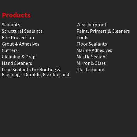
Products
Sealants
Weatherproof
Structural Sealants
Paint, Primers & Cleaners
Fire Protection
Tools
Grout & Adhesives
Floor Sealants
Cutters
Marine Adhesives
Cleaning & Prep
Mastic Sealant
Hand Cleaners
Mirror & Glass
Lead Sealants for Roofing &
Plasterboard
Flashing – Durable, Flexible, and