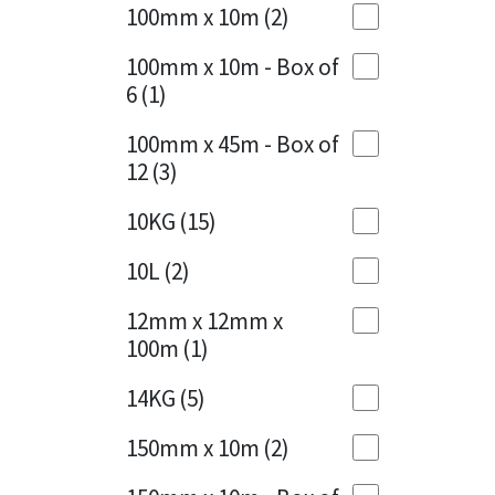
Sika
100mm x 10m
(2)
Charcoal
(1)
Soudal
100mm x 10m - Box of
Cherry Red
(1)
6
(1)
Thompsons
Clean Grey
(1)
100mm x 45m - Box of
12
(3)
Copper
(1)
10KG
(15)
Crystal Clear
(3)
10L
(2)
Dark Anthracite
(2)
12mm x 12mm x
Dark Beige
(1)
100m
(1)
Dark Blue
(1)
14KG
(5)
Dark Grey
(8)
150mm x 10m
(2)
Dusty Grey
(1)