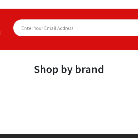
!
Shop by brand