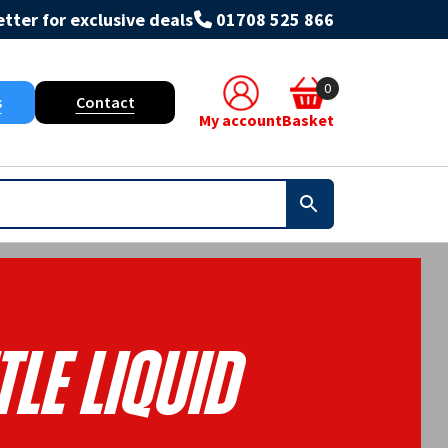
tter for exclusive deals
01708 525 866
0
s
Contact
My account
Basket
le Liquid