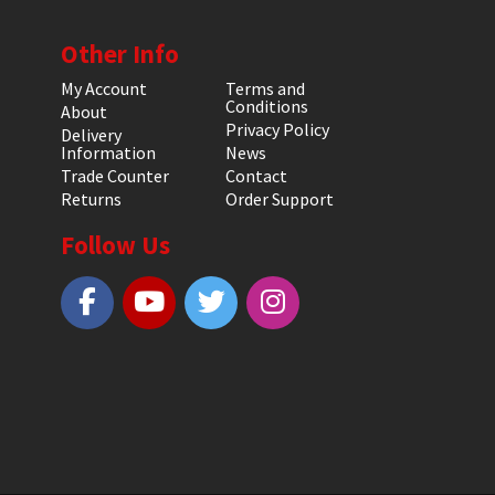
Other Info
My Account
Terms and
Conditions
About
Privacy Policy
Delivery
Information
News
Trade Counter
Contact
Returns
Order Support
Follow Us