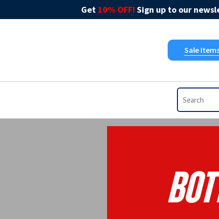
Get
10% OFF!
Sign up to our newsle
Sale Item
Bott