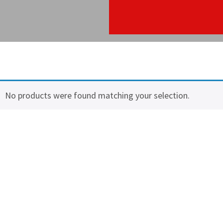
No products were found matching your selection.