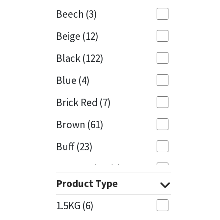
Beech
(3)
Mapei
Structural Sealants
Beige
(12)
Nullifire
Swimming Pool
Black
(122)
OB1
Tools & Accessories
Blue
(4)
PC Cox
Brick Red
(7)
Purdy
Brown
(61)
Buff
(23)
Rainbow
Cappuccino
(1)
Ronseal
Product Type
Caramel
(14)
Sealoflex
1.5KG
(6)
Caribbean
(1)