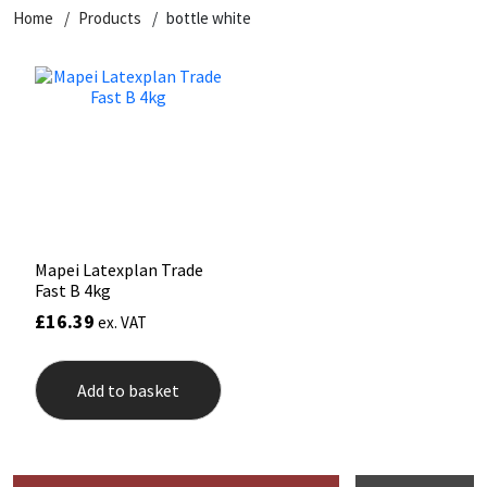
Home
Products
bottle white
Mapei Latexplan Trade
Fast B 4kg
£
16.39
ex. VAT
Add to basket