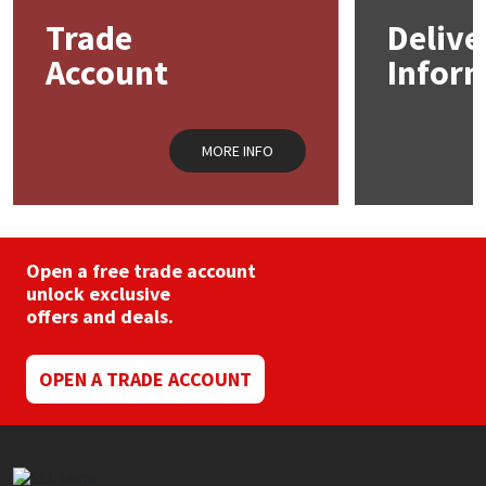
Trade
Delive
Account
Infor
MORE INFO
Open a free trade account
unlock exclusive
offers and deals.
OPEN A TRADE ACCOUNT