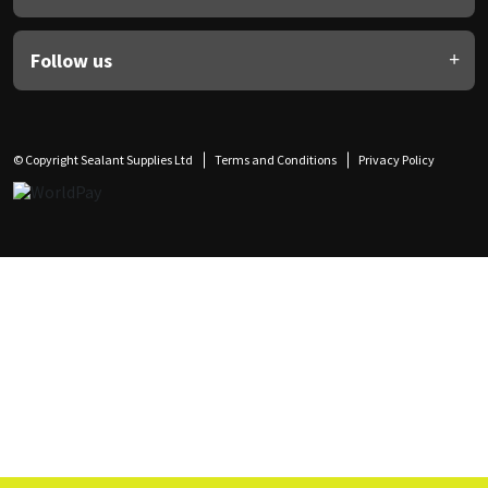
Follow us
© Copyright Sealant Supplies Ltd
Terms and Conditions
Privacy Policy