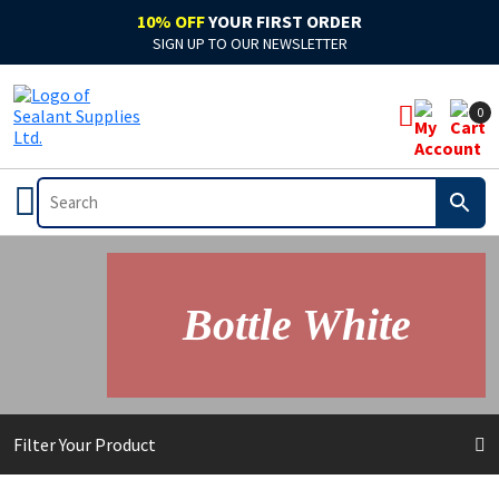
10% OFF
YOUR FIRST ORDER
SIGN UP TO OUR NEWSLETTER
0
Bottle White
Filter Your Product