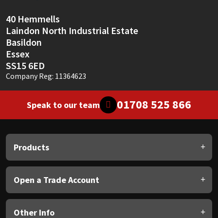
40 Hemmells
Laindon North Industrial Estate
Basildon
Essex
SS15 6ED
Company Reg: 11364623
01708 525 866
Speak to our team
Products
Open a Trade Account
Other Info