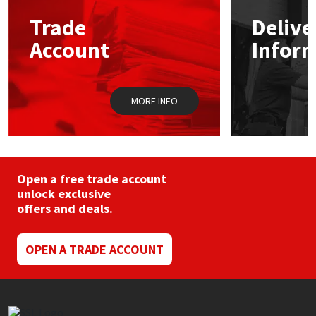
Trade
Delive
Mapei
Structural Sealants
Account
Infor
Nullifire
Swimming Pool
MORE INFO
OB1
Tools & Accessories
PC Cox
Purdy
Open a free trade account
unlock exclusive
offers and deals.
Rainbow
Ronseal
OPEN A TRADE ACCOUNT
Sealoflex