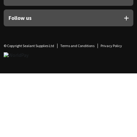
Follow us
© Copyright Sealant Supplies Ltd
Terms and Conditions
Privacy Policy