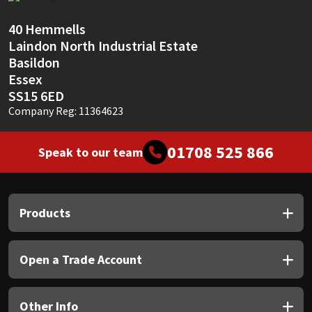
Sika
40 Hemmells
Soudal
Laindon North Industrial Estate
Basildon
Thompsons
Essex
SS15 6ED
Company Reg: 11364623
01708 525 866
Speak to our team
Products
Open a Trade Account
Other Info