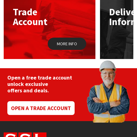
Trade
Delive
Mapei
Structural Sealants
Account
Infor
Nullifire
Swimming Pool
MORE INFO
OB1
Tools & Accessories
PC Cox
Purdy
Open a free trade account
unlock exclusive
offers and deals.
Rainbow
Ronseal
OPEN A TRADE ACCOUNT
Sealoflex