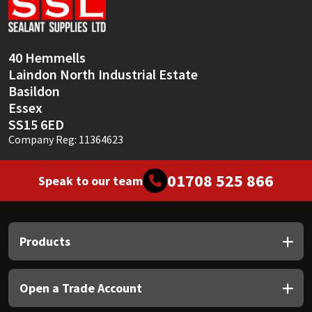
Sika
Soudal
40 Hemmells
Laindon North Industrial Estate
Thompsons
Basildon
Essex
SS15 6ED
Company Reg: 11364623
01708 525 866
Speak to our team
Products
Open a Trade Account