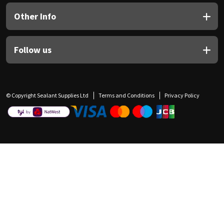
Other Info
Follow us
© Copyright Sealant Supplies Ltd
Terms and Conditions
Privacy Policy