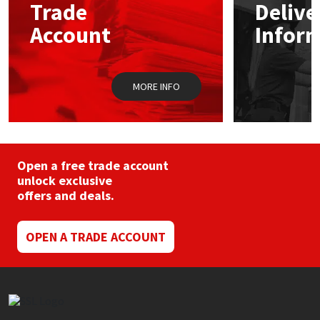
Sika
Trade
Delive
Account
Infor
Soudal
Thompsons
MORE INFO
Open a free trade account
unlock exclusive
offers and deals.
OPEN A TRADE ACCOUNT