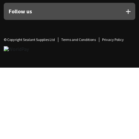
Follow us
© Copyright Sealant Supplies Ltd
Terms and Conditions
Privacy Policy