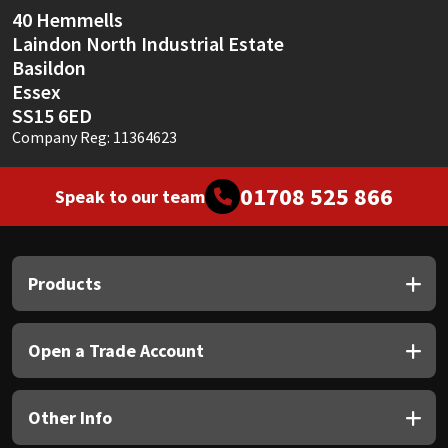
40 Hemmells
Laindon North Industrial Estate
Basildon
Essex
SS15 6ED
Company Reg: 11364623
01708 525 866
Speak to our team
Products
Open a Trade Account
Other Info