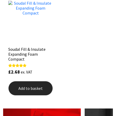
Mapei
Structural Sealants
Nullifire
Swimming Pool
OB1
Tools & Accessories
Soudal Fill & Insulate
PC Cox
Expanding Foam
Compact
Purdy
£
2.68
Rated
ex. VAT
5.00
Rainbow
out of 5
Add to basket
Ronseal
Sealoflex