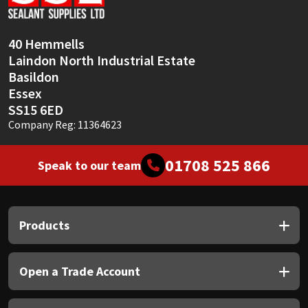
Sika
Soudal
40 Hemmells
Laindon North Industrial Estate
Thompsons
Basildon
Essex
SS15 6ED
Company Reg: 11364623
01708 525 866
Speak to our team
Products
Open a Trade Account