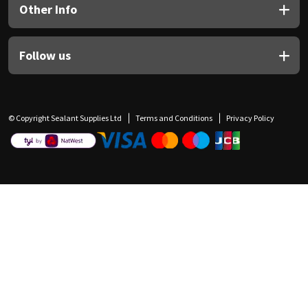
Other Info
Follow us
© Copyright Sealant Supplies Ltd
Terms and Conditions
Privacy Policy