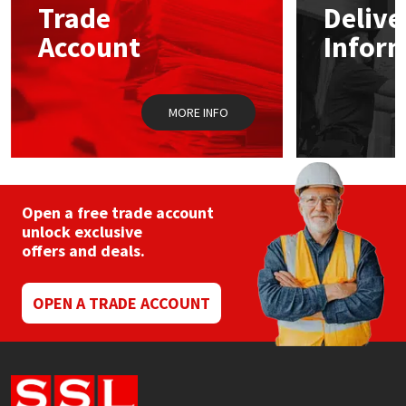
Trade
Delive
be
chosen
Account
Infor
Mapei
Structural Sealants
on
the
product
Nullifire
Swimming Pool
page
MORE INFO
OB1
Tools & Accessories
PC Cox
Open a free trade account
Purdy
unlock exclusive
offers and deals.
Rainbow
OPEN A TRADE ACCOUNT
Ronseal
Sealoflex