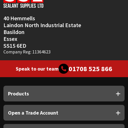
Sika
Soudal
40 Hemmells
Laindon North Industrial Estate
Thompsons
Basildon
Essex
SS15 6ED
Company Reg: 11364623
01708 525 866
Speak to our team
Products
Open a Trade Account