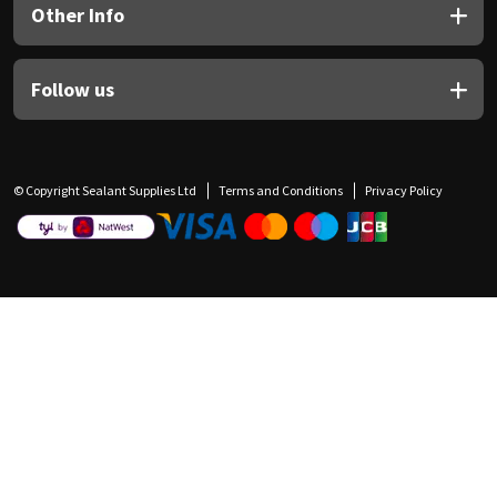
Other Info
Follow us
© Copyright Sealant Supplies Ltd
Terms and Conditions
Privacy Policy