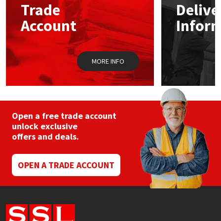
Trade
Delive
be
chosen
Account
Infor
Mapei
Structural Sealants
on
the
product
Nullifire
Swimming Pool
page
MORE INFO
OB1
Tools & Accessories
PC Cox
Open a free trade account
Purdy
unlock exclusive
offers and deals.
Rainbow
OPEN A TRADE ACCOUNT
Ronseal
Sealoflex