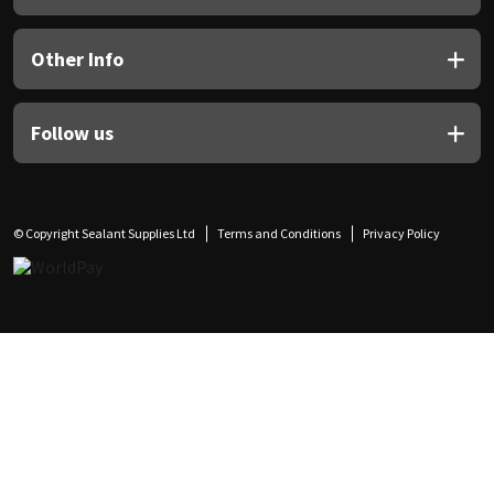
Other Info
Follow us
© Copyright Sealant Supplies Ltd
Terms and Conditions
Privacy Policy