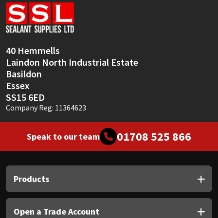
Sika
Soudal
40 Hemmells
Thompsons
Laindon North Industrial Estate
Basildon
Essex
SS15 6ED
Company Reg: 11364623
01708 525 866
Speak to our team
Products
Open a Trade Account