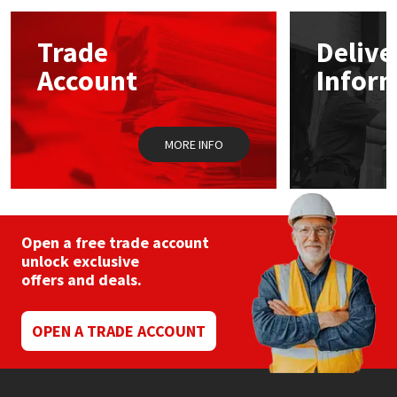
options
may
Mapei
Structural Sealants
Trade
Delive
be
chosen
Account
Infor
on
Nullifire
Swimming Pool
the
product
page
OB1
Tools & Accessories
MORE INFO
PC Cox
Purdy
Open a free trade account
unlock exclusive
Rainbow
offers and deals.
Ronseal
OPEN A TRADE ACCOUNT
Sealoflex