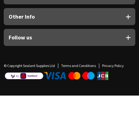
Other Info
Follow us
© Copyright Sealant Supplies Ltd
Terms and Conditions
Privacy Policy