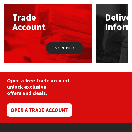
options
may
Mapei
Structural Sealants
Trade
Delive
be
chosen
Account
Infor
on
Nullifire
Swimming Pool
the
product
page
OB1
Tools & Accessories
MORE INFO
PC Cox
Purdy
Open a free trade account
unlock exclusive
Rainbow
offers and deals.
Ronseal
OPEN A TRADE ACCOUNT
Sealoflex