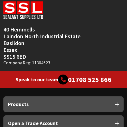
Sika
Soudal
40 Hemmells
Thompsons
Laindon North Industrial Estate
Basildon
Essex
SS15 6ED
Company Reg: 11364623
01708 525 866
Speak to our team
Products
Open a Trade Account