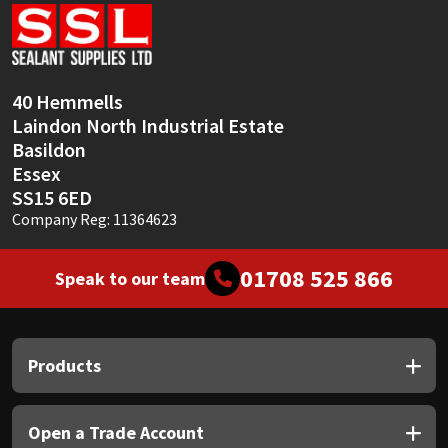
Sika
Soudal
40 Hemmells
Thompsons
Laindon North Industrial Estate
Basildon
Essex
SS15 6ED
Company Reg: 11364623
01708 525 866
Speak to our team
Products
Open a Trade Account