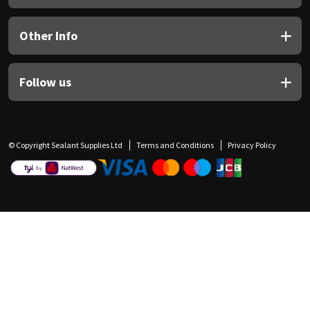
Other Info
Follow us
© Copyright Sealant Supplies Ltd
Terms and Conditions
Privacy Policy