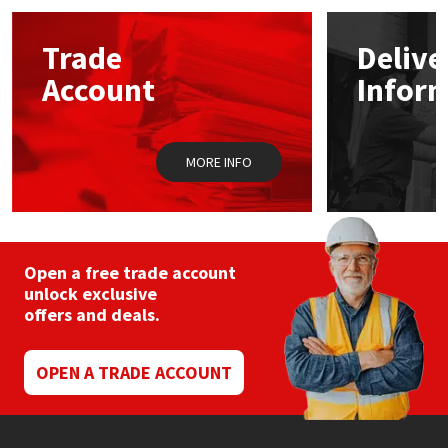
Mapei
Structural Sealants
Trade
Delive
Account
Infor
Nullifire
Swimming Pool
OB1
Tools & Accessories
MORE INFO
PC Cox
Purdy
Open a free trade account
unlock exclusive
Rainbow
offers and deals.
Ronseal
OPEN A TRADE ACCOUNT
Sealoflex