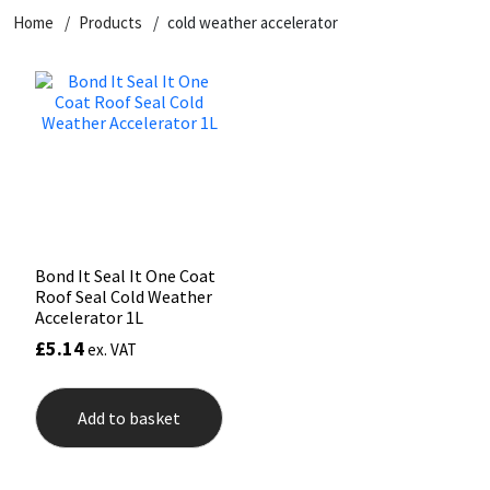
Home
Products
cold weather accelerator
CT1
General Purpose
Putty
Tile Adhesives
Varnish
Sockets & Spanners
Dowsil
Kitchen & Cleanroom
Tools & Accessories
Wood Adhesive
WAX
Hardware & Fixings
Everbuild
Laminate & Wood
Tools & Accessories
Power Tool Accessories
EVT
Marine
Hand Tools
Fleetwood
Natural Stone
Bond It Seal It One Coat
Roof Seal Cold Weather
FOSROC
Paintable
Accelerator 1L
£
5.14
ex. VAT
Geocel
RAL Colours
Add to basket
Illbruck
Roofing Sealants
Isoflex
Secure Sealants