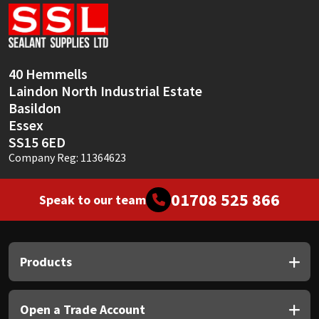
Sika
Soudal
40 Hemmells
Thompsons
Laindon North Industrial Estate
Basildon
Essex
SS15 6ED
Company Reg: 11364623
01708 525 866
Speak to our team
Products
Open a Trade Account