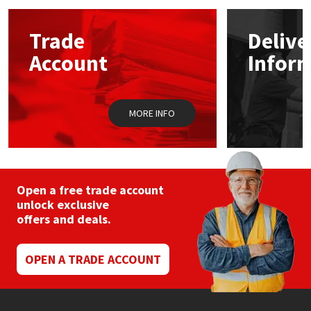
Mapei
Structural Sealants
Trade
Delive
Account
Infor
Nullifire
Swimming Pool
OB1
Tools & Accessories
MORE INFO
PC Cox
Purdy
Open a free trade account
unlock exclusive
Rainbow
offers and deals.
Ronseal
OPEN A TRADE ACCOUNT
Sealoflex