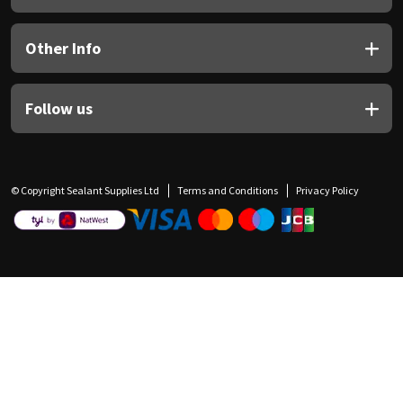
Other Info
Follow us
© Copyright Sealant Supplies Ltd
Terms and Conditions
Privacy Policy