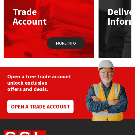
Trade
Delive
Mapei
Structural Sealants
Account
Infor
Nullifire
Swimming Pool
MORE INFO
OB1
Tools & Accessories
PC Cox
Purdy
Open a free trade account
unlock exclusive
offers and deals.
Rainbow
Ronseal
OPEN A TRADE ACCOUNT
Sealoflex