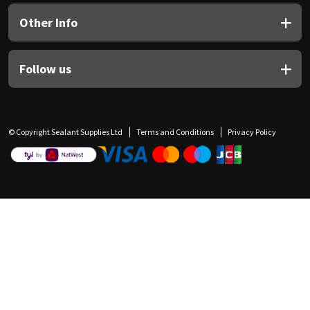
Other Info
Follow us
© Copyright Sealant Supplies Ltd
Terms and Conditions
Privacy Policy