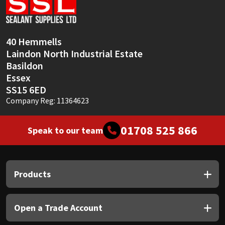
Sika
Soudal
40 Hemmells
Laindon North Industrial Estate
Thompsons
Basildon
Essex
SS15 6ED
Company Reg: 11364623
01708 525 866
Speak to our team
Products
Open a Trade Account