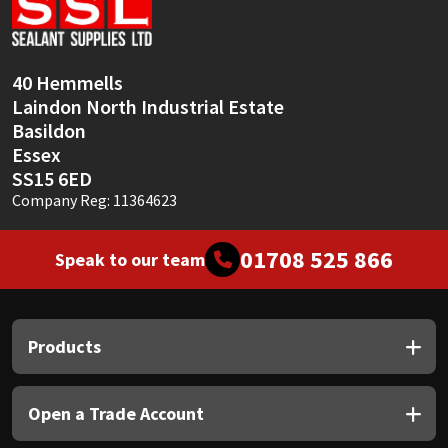
Sika
Soudal
40 Hemmells
Laindon North Industrial Estate
Thompsons
Basildon
Essex
SS15 6ED
Company Reg: 11364623
01708 525 866
Speak to our team
Products
Open a Trade Account