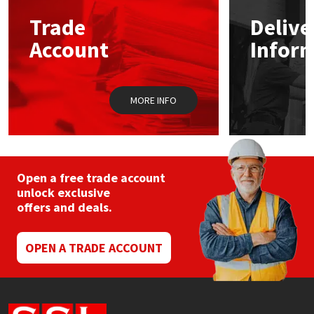
Trade
Delive
Mapei
Structural Sealants
Account
Infor
Nullifire
Swimming Pool
MORE INFO
OB1
Tools & Accessories
PC Cox
Purdy
Open a free trade account
unlock exclusive
offers and deals.
Rainbow
Ronseal
OPEN A TRADE ACCOUNT
Sealoflex