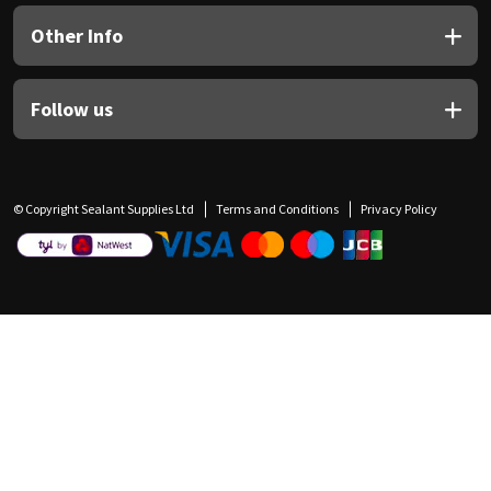
Other Info
Follow us
© Copyright Sealant Supplies Ltd
Terms and Conditions
Privacy Policy