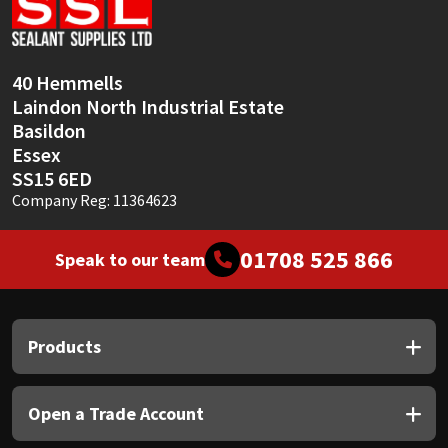
Sika
Soudal
40 Hemmells
Laindon North Industrial Estate
Thompsons
Basildon
Essex
SS15 6ED
Company Reg: 11364623
01708 525 866
Speak to our team
Products
Open a Trade Account