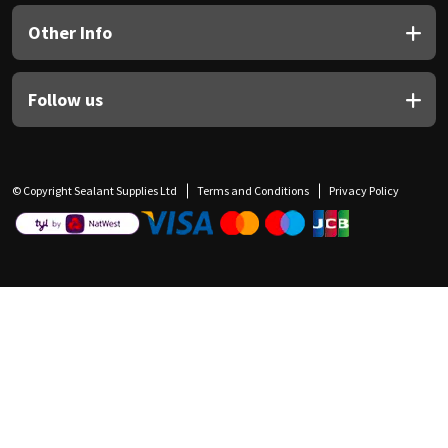
Other Info
Follow us
© Copyright Sealant Supplies Ltd
Terms and Conditions
Privacy Policy