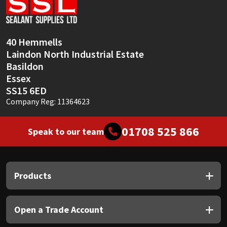
Sika
Soudal
40 Hemmells
Laindon North Industrial Estate
Thompsons
Basildon
Essex
SS15 6ED
Company Reg: 11364623
01708 525 866
Speak to our team
Products
Open a Trade Account