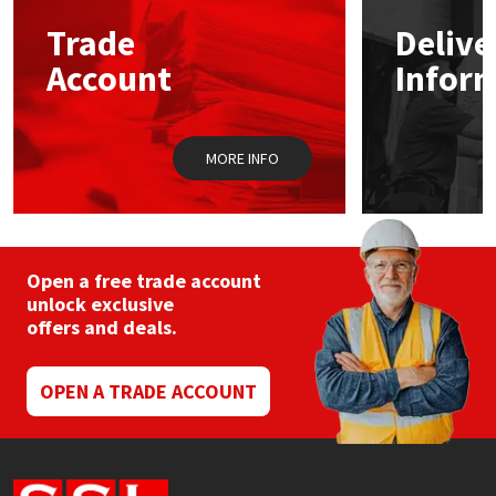
Trade
Delive
Mapei
Structural Sealants
Account
Infor
Nullifire
Swimming Pool
MORE INFO
OB1
Tools & Accessories
PC Cox
Purdy
Open a free trade account
unlock exclusive
offers and deals.
Rainbow
Ronseal
OPEN A TRADE ACCOUNT
Sealoflex