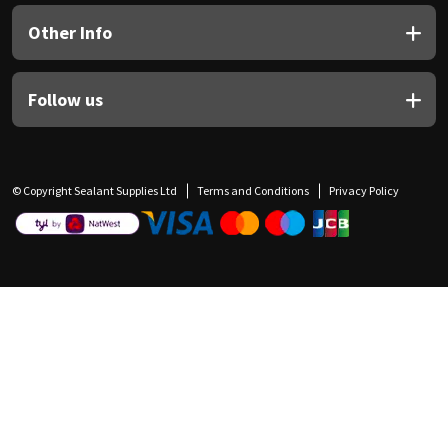
Other Info
Follow us
© Copyright Sealant Supplies Ltd
Terms and Conditions
Privacy Policy