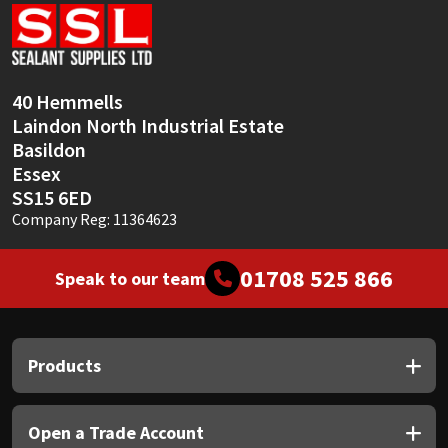
Sika
Soudal
40 Hemmells
Thompsons
Laindon North Industrial Estate
Basildon
Essex
SS15 6ED
Company Reg: 11364623
01708 525 866
Speak to our team
Products
Open a Trade Account