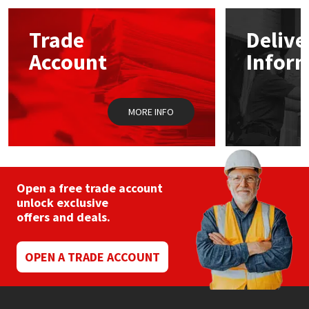
Mapei
Structural Sealants
Trade
Delive
Account
Infor
Nullifire
Swimming Pool
OB1
Tools & Accessories
MORE INFO
PC Cox
Purdy
Open a free trade account
unlock exclusive
Rainbow
offers and deals.
Ronseal
OPEN A TRADE ACCOUNT
Sealoflex