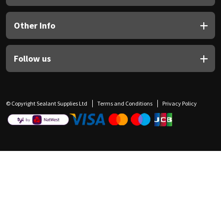
Other Info
Follow us
© Copyright Sealant Supplies Ltd
Terms and Conditions
Privacy Policy