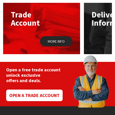
options
may
Mapei
Structural Sealants
Trade
Delive
be
chosen
Account
Infor
on
Nullifire
Swimming Pool
the
product
page
OB1
Tools & Accessories
MORE INFO
PC Cox
Purdy
Open a free trade account
unlock exclusive
Rainbow
offers and deals.
Ronseal
OPEN A TRADE ACCOUNT
Sealoflex