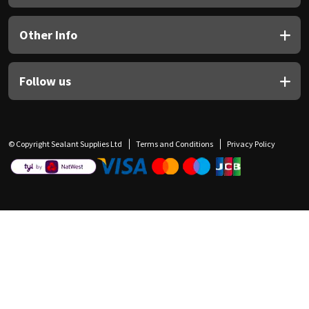
Other Info
Follow us
© Copyright Sealant Supplies Ltd
Terms and Conditions
Privacy Policy