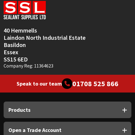
Sika
Soudal
40 Hemmells
Thompsons
Laindon North Industrial Estate
Basildon
Essex
SS15 6ED
Company Reg: 11364623
01708 525 866
Speak to our team
Products
Open a Trade Account