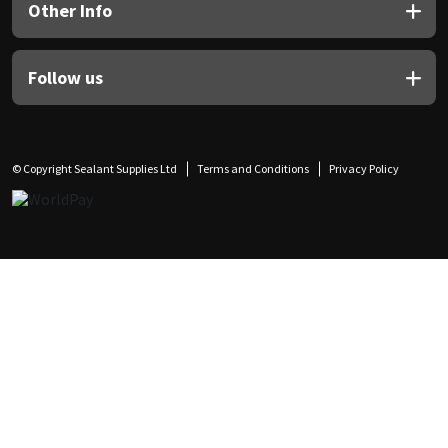
Other Info
Follow us
© Copyright Sealant Supplies Ltd
Terms and Conditions
Privacy Policy