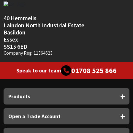
Sika
Soudal
40 Hemmells
Laindon North Industrial Estate
Basildon
Thompsons
Essex
SS15 6ED
Company Reg: 11364623
01708 525 866
Speak to our team
Products
Open a Trade Account