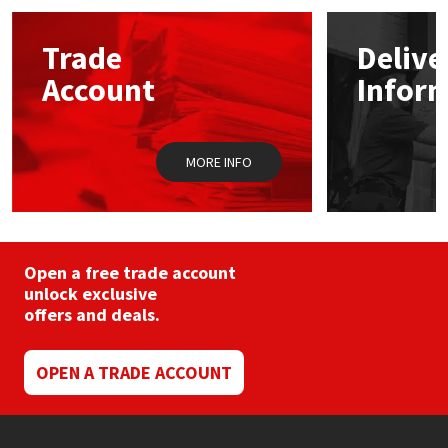
options
may
Mapei
Structural Sealants
Trade
Delive
be
chosen
Account
Infor
on
Nullifire
Swimming Pool
the
product
page
OB1
Tools & Accessories
MORE INFO
PC Cox
Purdy
Open a free trade account
unlock exclusive
Rainbow
offers and deals.
Ronseal
OPEN A TRADE ACCOUNT
Sealoflex