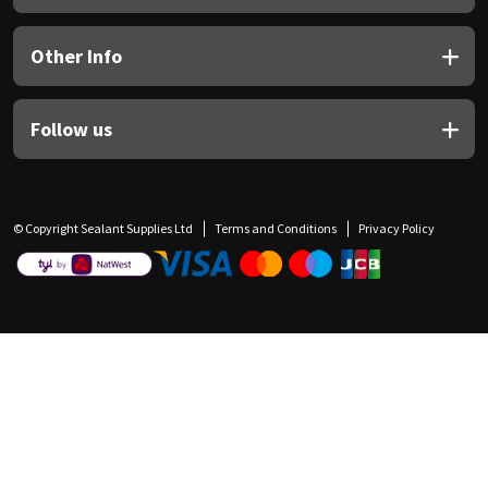
Other Info
Follow us
© Copyright Sealant Supplies Ltd
Terms and Conditions
Privacy Policy