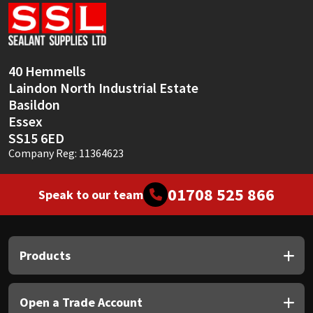
Sika
Soudal
40 Hemmells
Thompsons
Laindon North Industrial Estate
Basildon
Essex
SS15 6ED
Company Reg: 11364623
01708 525 866
Speak to our team
Products
Open a Trade Account