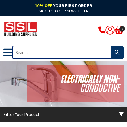
10% OFF
YOUR FIRST ORDER
SIGN UP TO OUR NEWSLETTER
ARBO
Acoustic
Rockwool Cladding
Acoustic Expanding Foam
Adhesive
Accelerators & Admixtures
Flat Roofing
Bitumen
Breathable Felts
Bond It Waterproofing
Waterproof Membranes
Cleaning & Prep
Application Guns
Clothing
0
Ardex
Adhesive
Rockwool Fire Stopping Solutions
Adhesive Foam
Adhesive Grout
Compounds
Fibre Glass
Pitched Roofing
Dry Ridge System
Cromar Waterproofing
EPDM & Butyl Membranes
Floor Care
Tape
Footwear
Bal
Automotive & Motor Trade
Batts & Boards
Backing Foam
Adhesive Sealant
Concrete Sealants
Traditional Felts
GRP Valleys
Waterproofing
Building Protection Range
Furniture Care
Brushes
PPE
Bond It
Bathrooms
Coatings
Compriband
Glues
Mortar
Leadax & Lead Replacement
Tools & Materials
Adhesives
Hand Cleaners
Cutters
Electrically Non-
Bostik
External
Collars & Dampers
Expanding Foam
Grout
Plasters & Renders
Slate
Roofing Accessories
Tools & Accessories
Mixed Cleaners
Miscellaneous
Conductive
Colron
Floor Sealants
Fire Rated Sealants
Fillers
Marine Adhesives
PVA & Bonders
Paints
Nozzles & Adaptors
CM Sealants
Fire & Heat Resistant
Fire Rated Expanding Foam
PU Foams
Mirror & Glass
Waterproofers
Primers
Power Tools
Filter Your Product
Cromar
Frames & Glazing
Pipe Wrap
Tools & Accessories
Plasterboard
Tools & Accessories
Treatments & Stains
Profiling Tools