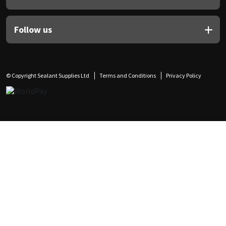
Follow us
© Copyright Sealant Supplies Ltd
Terms and Conditions
Privacy Policy