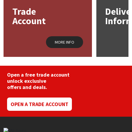
Trade
Delive
Mapei
Structural Sealants
Account
Infor
Nullifire
Swimming Pool
MORE INFO
OB1
Tools & Accessories
PC Cox
Purdy
Open a free trade account
unlock exclusive
offers and deals.
Rainbow
Ronseal
OPEN A TRADE ACCOUNT
Sealoflex