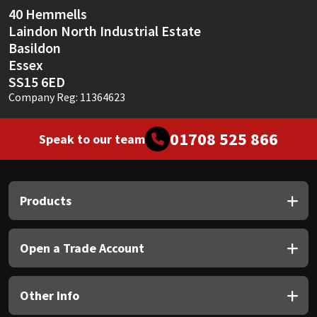
40 Hemmells
Laindon North Industrial Estate
Basildon
Essex
SS15 6ED
Company Reg: 11364623
01708 525 866
Speak to our team
Products
Open a Trade Account
Other Info