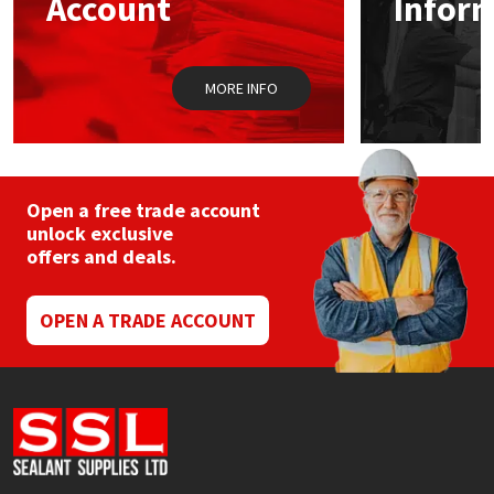
Account
Infor
Sika
on
the
product
Soudal
page
MORE INFO
Thompsons
Open a free trade account
unlock exclusive
offers and deals.
OPEN A TRADE ACCOUNT