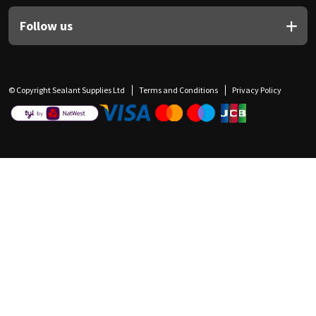
Follow us
© Copyright Sealant Supplies Ltd
Terms and Conditions
Privacy Policy