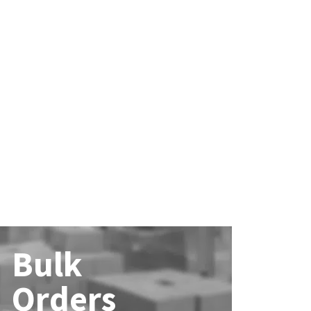
Bulk
Orders