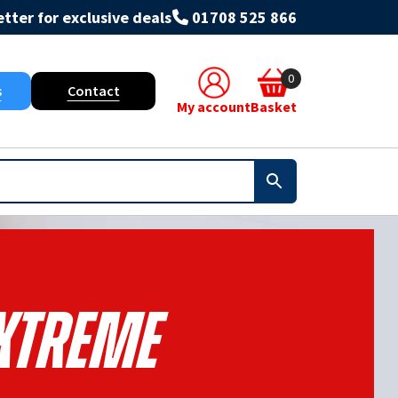
tter for exclusive deals
01708 525 866
0
s
Contact
My account
Basket
xtreme