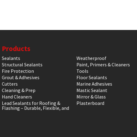
Products
Sealants
Weatherproof
Structural Sealants
Paint, Primers & Cleaners
Fire Protection
Tools
Grout & Adhesives
Floor Sealants
Cutters
Marine Adhesives
Cleaning & Prep
Mastic Sealant
Hand Cleaners
Mirror & Glass
Lead Sealants for Roofing &
Plasterboard
Flashing – Durable, Flexible, and