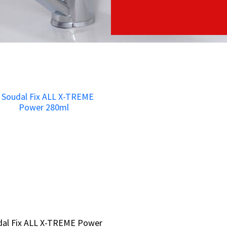
dal Fix ALL X-TREME Power
dal Fix ALL X-TREME Power