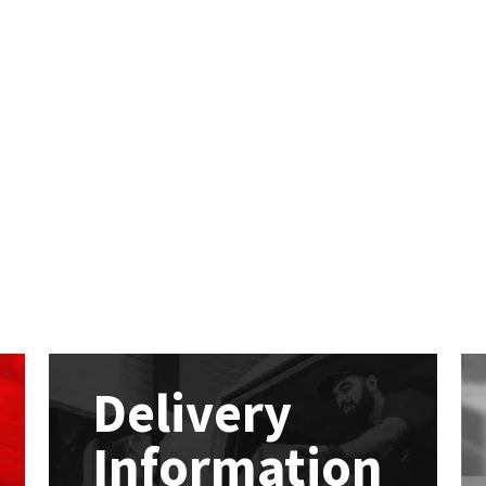
Delivery
Information