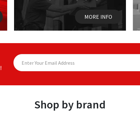
MORE INFO
!
Shop by brand