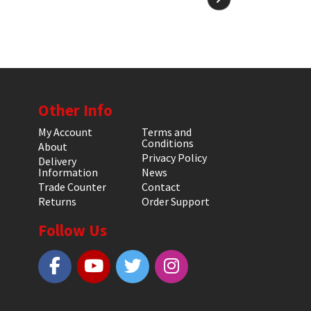
Other Info
My Account
Terms and
Conditions
About
Privacy Policy
Delivery
Information
News
Trade Counter
Contact
Returns
Order Support
Follow Us