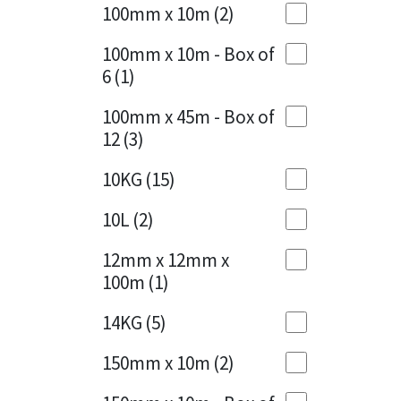
Sika
100mm x 10m
(2)
Charcoal
(1)
Soudal
100mm x 10m - Box of
Cherry Red
(1)
6
(1)
Thompsons
Clean Grey
(1)
100mm x 45m - Box of
12
(3)
Copper
(1)
10KG
(15)
Crystal Clear
(3)
10L
(2)
Dark Anthracite
(2)
12mm x 12mm x
Dark Blue
(1)
100m
(1)
Dark Grey
(8)
14KG
(5)
Dusty Grey
(1)
150mm x 10m
(2)
Graphite
(4)