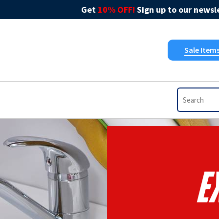
Get
10% OFF!
Sign up to our newsle
Sale Item
E