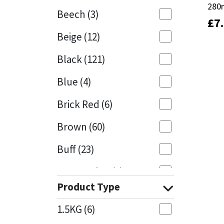
280
280
Beech
(3)
£
£
7
7
Mapei
Structural Sealants
Beige
(12)
Nullifire
Swimming Pool
Black
(121)
OB1
Tools & Accessories
Blue
(4)
PC Cox
Brick Red
(6)
Purdy
Brown
(60)
Buff
(23)
Rainbow
Cappuccino
(1)
Ronseal
Product Type
Caramel
(13)
Sealoflex
1.5KG
(6)
Caribbean
(1)