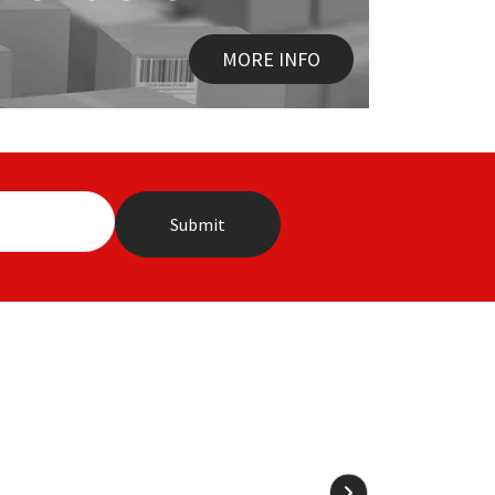
MORE INFO