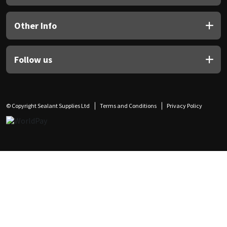
Other Info
Follow us
© Copyright Sealant Supplies Ltd
Terms and Conditions
Privacy Policy