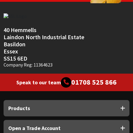
Sika
Soudal
40 Hemmells
Thompsons
Laindon North Industrial Estate
Basildon
Essex
SS15 6ED
Company Reg: 11364623
01708 525 866
Speak to our team
Products
Open a Trade Account