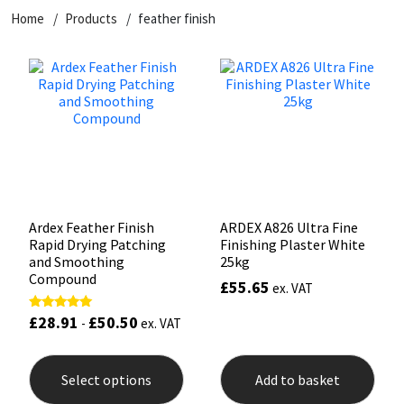
Home
Products
feather finish
CT1
General Purpose
Putty
Tile Adhesives
Varnish
Sockets & Spanners
Dowsil
Kitchen & Cleanroom
Tools & Accessories
Wood Adhesive
WAX
Hardware & Fixings
Everbuild
Laminate & Wood
Tools & Accessories
Power Tool Accessories
EVT
Marine
Hand Tools
Fleetwood
Natural Stone
Ardex Feather Finish
ARDEX A826 Ultra Fine
Rapid Drying Patching
Finishing Plaster White
FOSROC
Paintable
and Smoothing
25kg
Compound
£
55.65
ex. VAT
Geocel
RAL Colours
£
28.91
£
50.50
Rated
-
ex. VAT
5.00
out of 5
This
Illbruck
Roofing Sealants
product
Select options
Add to basket
has
Isoflex
Secure Sealants
multiple