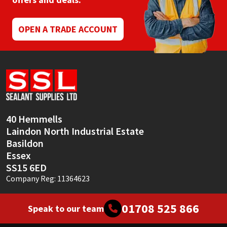
Mapei
Structural Sealants
OPEN A TRADE ACCOUNT
Nullifire
Swimming Pool
OB1
Tools & Accessories
PC Cox
40 Hemmells
Purdy
Laindon North Industrial Estate
Basildon
Rainbow
Essex
SS15 6ED
Ronseal
Company Reg: 11364623
Sealoflex
01708 525 866
Speak to our team