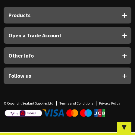
Sika
Products
Soudal
Thompsons
Open a Trade Account
Other Info
Follow us
© Copyright Sealant Supplies Ltd
Terms and Conditions
Privacy Policy
▼