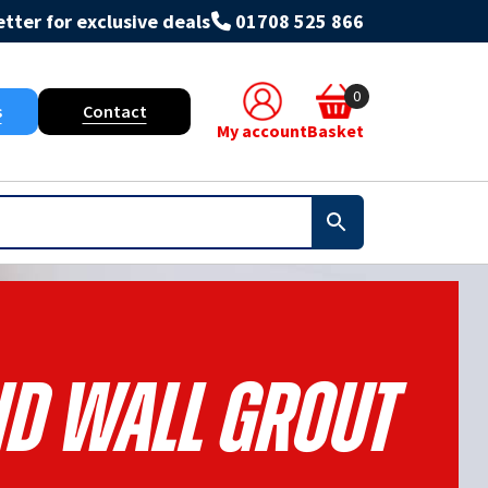
tter for exclusive deals
01708 525 866
0
s
Contact
My account
Basket
nd Wall Grout