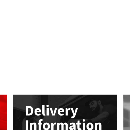
Delivery
Information