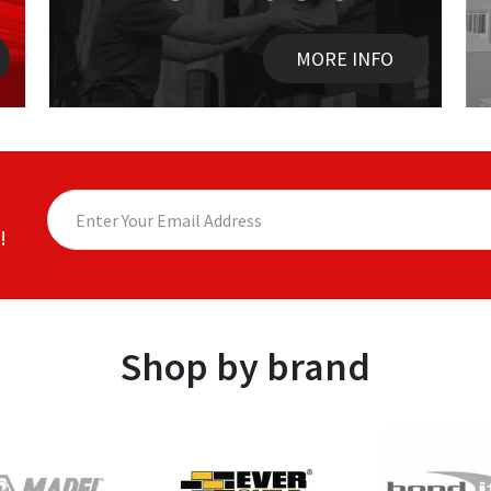
MORE INFO
!
Shop by brand