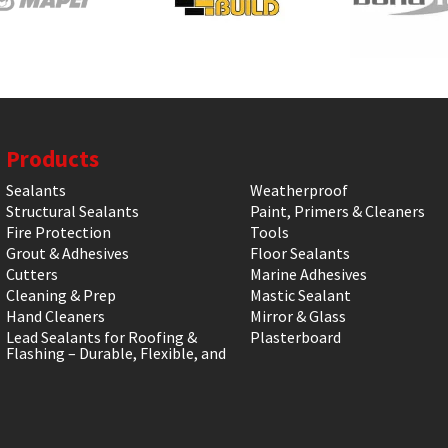
Products
Sealants
Weatherproof
Structural Sealants
Paint, Primers & Cleaners
Fire Protection
Tools
Grout & Adhesives
Floor Sealants
Cutters
Marine Adhesives
Cleaning & Prep
Mastic Sealant
Hand Cleaners
Mirror & Glass
Lead Sealants for Roofing &
Plasterboard
Flashing – Durable, Flexible, and