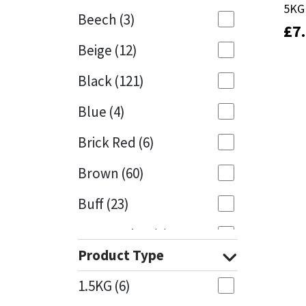
5KG
5KG
Beech
(3)
£
£
7
7
Mapei
Structural Sealants
Beige
(12)
Nullifire
Swimming Pool
Black
(121)
OB1
Tools & Accessories
Blue
(4)
PC Cox
Brick Red
(6)
Purdy
Brown
(60)
Buff
(23)
Rainbow
Cappuccino
(1)
Ronseal
Product Type
Caramel
(13)
Sealoflex
1.5KG
(6)
Caribbean
(1)