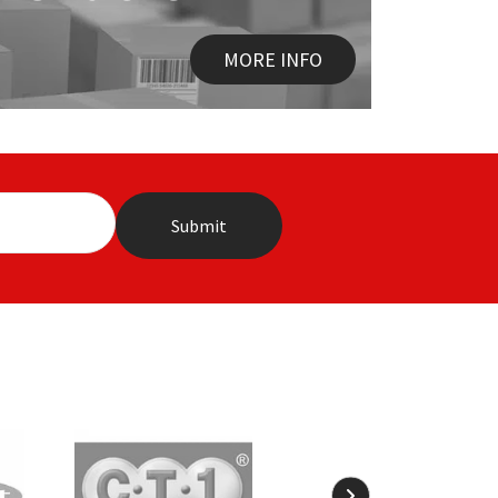
MORE INFO