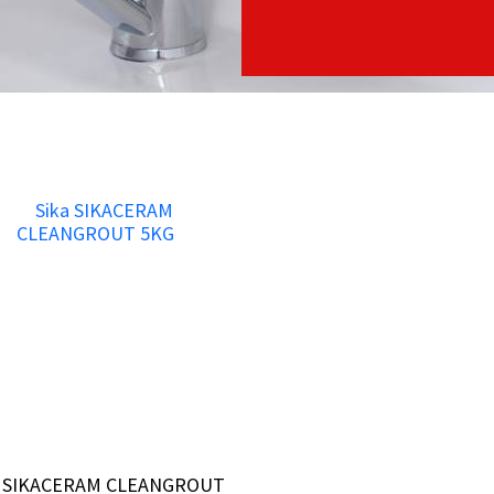
a SIKACERAM CLEANGROUT
a SIKACERAM CLEANGROUT