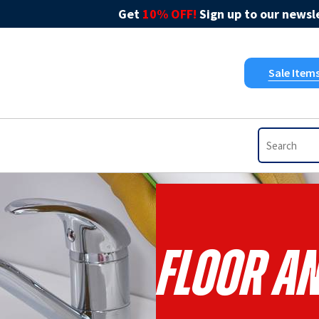
Get
10% OFF!
Sign up to our newsle
Sale Item
Floor A