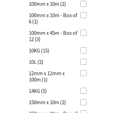
Sika
100mm x 10m
(2)
Charcoal
(1)
Soudal
100mm x 10m - Box of
Cherry Red
(1)
6
(1)
Thompsons
Clean Grey
(1)
100mm x 45m - Box of
12
(3)
Copper
(1)
10KG
(15)
Crystal Clear
(3)
10L
(2)
Dark Anthracite
(2)
12mm x 12mm x
Dark Blue
(1)
100m
(1)
Dark Grey
(8)
14KG
(5)
Dusty Grey
(1)
150mm x 10m
(2)
Graphite
(4)