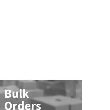
Bulk
Orders