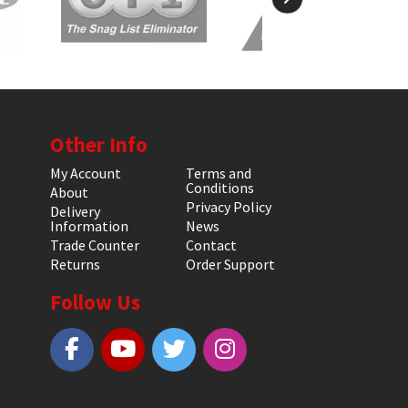
Other Info
My Account
Terms and
Conditions
About
Privacy Policy
Delivery
Information
News
Trade Counter
Contact
Returns
Order Support
Follow Us