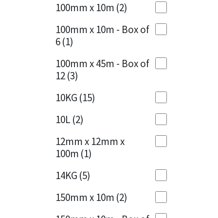
Sika
100mm x 10m
(2)
Charcoal
(1)
Soudal
100mm x 10m - Box of
Cherry Red
(1)
6
(1)
Thompsons
Clean Grey
(1)
100mm x 45m - Box of
12
(3)
Copper
(1)
10KG
(15)
Crystal Clear
(3)
10L
(2)
Dark Anthracite
(2)
12mm x 12mm x
Dark Blue
(1)
100m
(1)
Dark Grey
(8)
14KG
(5)
Dusty Grey
(1)
150mm x 10m
(2)
Graphite
(4)