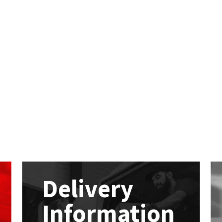
Delivery
Information