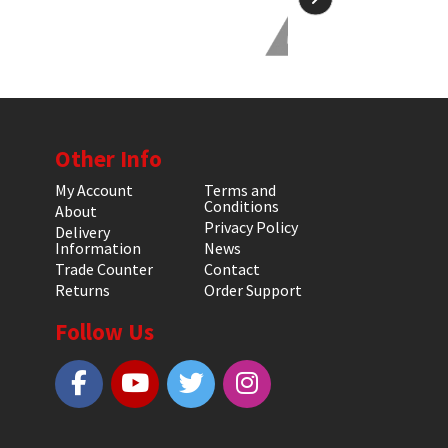
Other Info
My Account
Terms and
Conditions
About
Privacy Policy
Delivery
Information
News
Trade Counter
Contact
Returns
Order Support
Follow Us