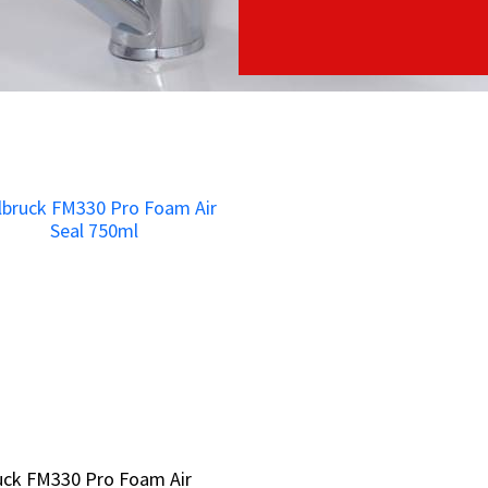
ruck FM330 Pro Foam Air
ruck FM330 Pro Foam Air