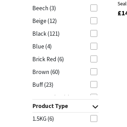
Seal
Seal
Beech
(3)
£
£
1
1
Mapei
Structural Sealants
Beige
(12)
Nullifire
Swimming Pool
Black
(121)
OB1
Tools & Accessories
Blue
(4)
PC Cox
Brick Red
(6)
Purdy
Brown
(60)
Buff
(23)
Rainbow
Cappuccino
(1)
Ronseal
Product Type
Caramel
(13)
Sealoflex
1.5KG
(6)
Caribbean
(1)