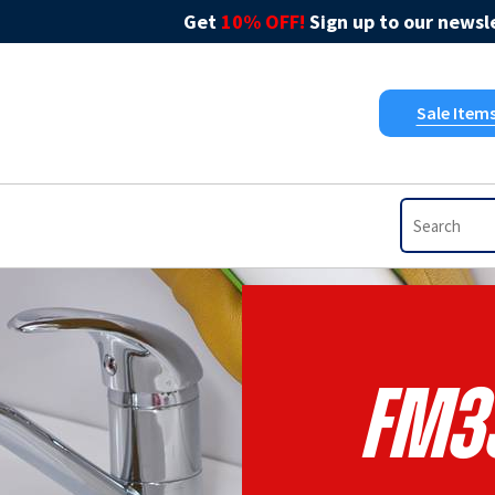
Get
10% OFF!
Sign up to our newsle
Sale Item
FM3