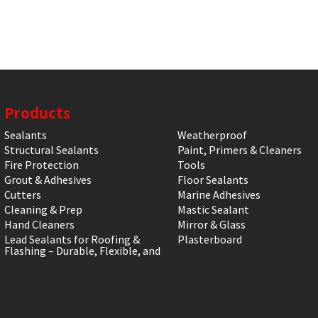
Products
Sealants
Weatherproof
Structural Sealants
Paint, Primers & Cleaners
Fire Protection
Tools
Grout & Adhesives
Floor Sealants
Cutters
Marine Adhesives
Cleaning & Prep
Mastic Sealant
Hand Cleaners
Mirror & Glass
Lead Sealants for Roofing &
Plasterboard
Flashing – Durable, Flexible, and