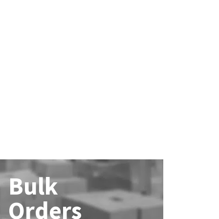
Bulk
Orders