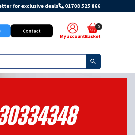
tter for exclusive deals
01708 525 866
0
s
Contact
My account
Basket
30334348