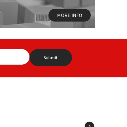
MORE INFO