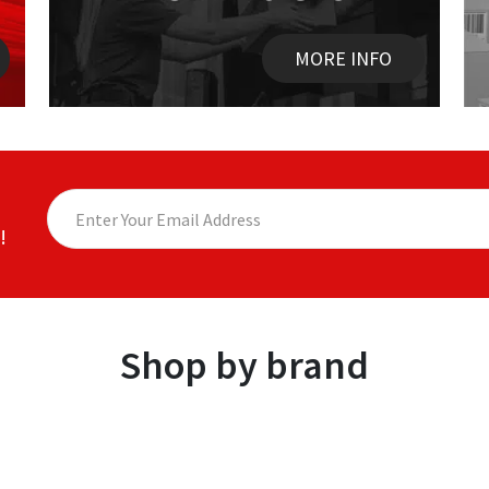
MORE INFO
!
Shop by brand