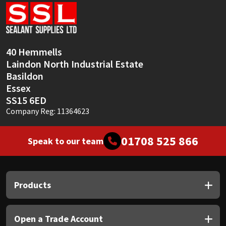
Sika
Soudal
40 Hemmells
Thompsons
Laindon North Industrial Estate
Basildon
Essex
SS15 6ED
Company Reg: 11364623
01708 525 866
Speak to our team
Products
Open a Trade Account