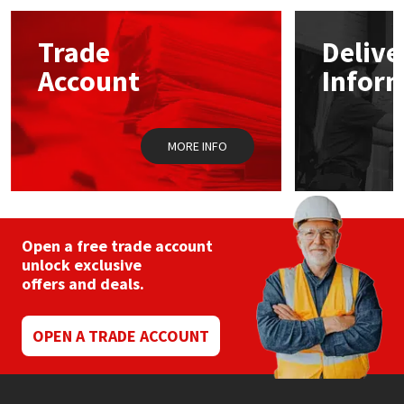
options
may
Mapei
Structural Sealants
Trade
Delive
be
chosen
Account
Infor
on
Nullifire
Swimming Pool
the
product
page
OB1
Tools & Accessories
MORE INFO
PC Cox
Purdy
Open a free trade account
unlock exclusive
Rainbow
offers and deals.
Ronseal
OPEN A TRADE ACCOUNT
Sealoflex