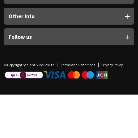
Other Info
Follow us
© Copyright Sealant Supplies Ltd
Terms and Conditions
Privacy Policy