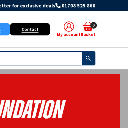
tter for exclusive deals
01708 525 866
0
s
Contact
My account
Basket
undation