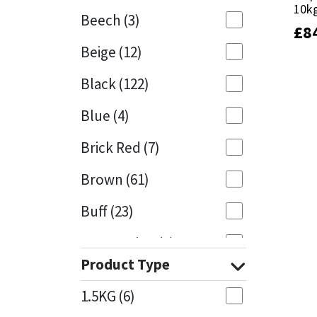
10k
10k
Beech
(3)
£
£
8
8
Mapei
Structural Sealants
Beige
(12)
Nullifire
Swimming Pool
Black
(122)
OB1
Tools & Accessories
Blue
(4)
PC Cox
Brick Red
(7)
Purdy
Brown
(61)
Buff
(23)
Rainbow
Cappuccino
(1)
Ronseal
Product Type
Caramel
(14)
Sealoflex
1.5KG
(6)
Caribbean
(1)