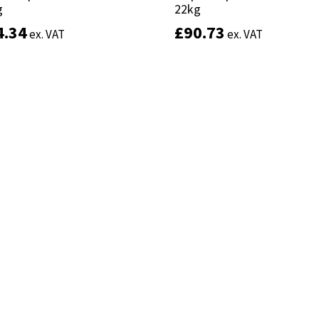
g
g
22kg
22kg
4.34
4.34
£
£
90.73
90.73
ex. VAT
ex. VAT
ex. VAT
ex. VAT
Add to basket
Add to basket