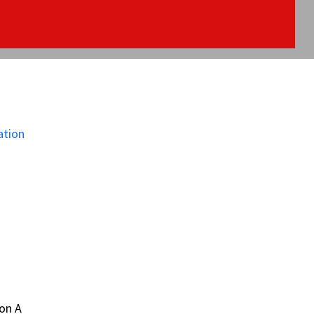
on A
on A