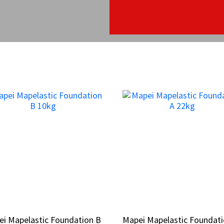
i Mapelastic Foundation B
i Mapelastic Foundation B
Mapei Mapelastic Foundati
Mapei Mapelastic Foundati