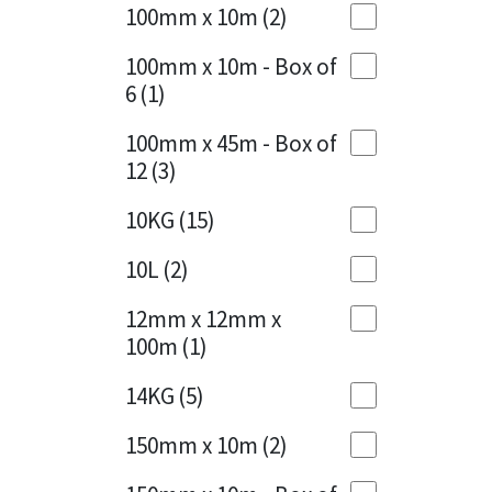
Sika
100mm x 10m
(2)
Charcoal
(1)
Soudal
100mm x 10m - Box of
Cherry Red
(1)
6
(1)
Thompsons
Clean Grey
(1)
100mm x 45m - Box of
12
(3)
Copper
(1)
10KG
(15)
Crystal Clear
(3)
10L
(2)
Dark Anthracite
(2)
12mm x 12mm x
Dark Beige
(1)
100m
(1)
Dark Blue
(1)
14KG
(5)
Dark Grey
(8)
150mm x 10m
(2)
Dusty Grey
(1)