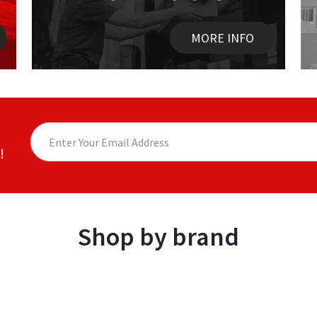
MORE INFO
!
Shop by brand