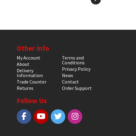
Other Info
My Account
Terms and
Conditions
About
Privacy Policy
Delivery
Information
News
Trade Counter
Contact
Returns
Order Support
Follow Us