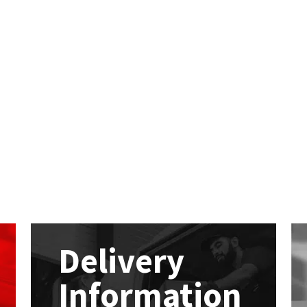
Delivery
Information