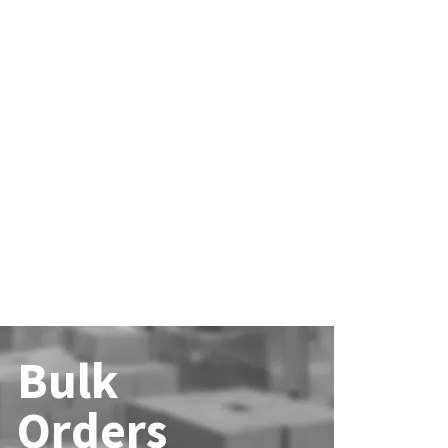
Bulk
Orders