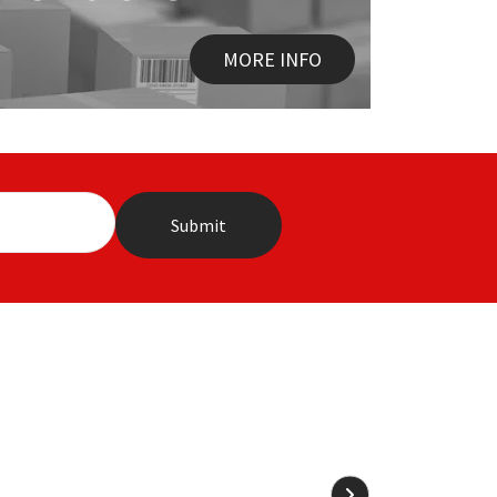
MORE INFO