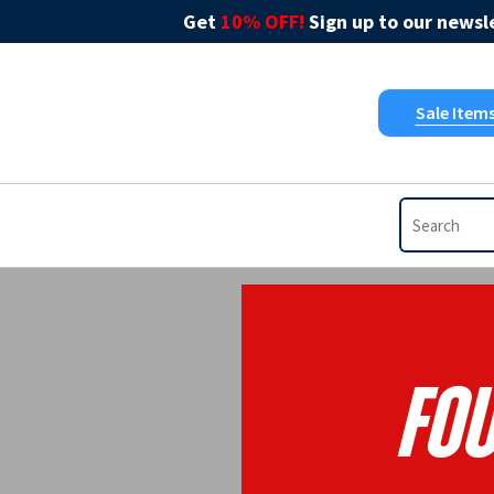
Get
10% OFF!
Sign up to our newsle
Sale Item
Fo