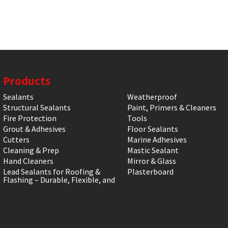
Products
Sealants
Weatherproof
Structural Sealants
Paint, Primers & Cleaners
Fire Protection
Tools
Grout & Adhesives
Floor Sealants
Cutters
Marine Adhesives
Cleaning & Prep
Mastic Sealant
Hand Cleaners
Mirror & Glass
Lead Sealants for Roofing &
Plasterboard
Flashing – Durable, Flexible, and