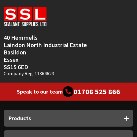
Sika
Soudal
Thompsons
40 Hemmells
Laindon North Industrial Estate
Basildon
Essex
SS15 6ED
Company Reg: 11364623
01708 525 866
Speak to our team
Products