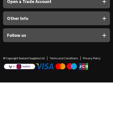
Open a Trade Account
Other Info
Follow us
© Copyright Sealant Supplies Ltd
Terms and Conditions
Privacy Policy