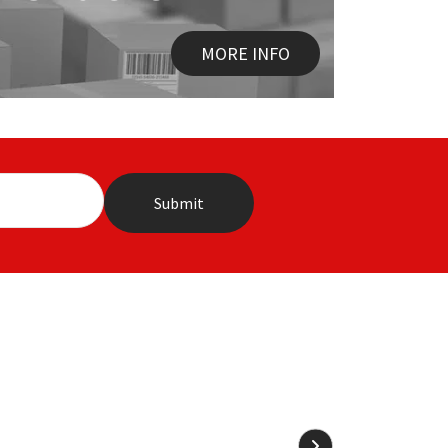
MORE INFO