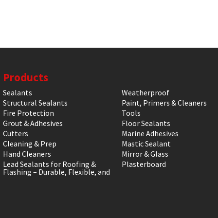
Products
Sealants
Weatherproof
Structural Sealants
Paint, Primers & Cleaners
Fire Protection
Tools
Grout & Adhesives
Floor Sealants
Cutters
Marine Adhesives
Cleaning & Prep
Mastic Sealant
Hand Cleaners
Mirror & Glass
Lead Sealants for Roofing &
Plasterboard
Flashing – Durable, Flexible, and