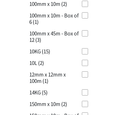
Sika
100mm x 10m
(2)
Charcoal
(1)
Soudal
100mm x 10m - Box of
Cherry Red
(1)
6
(1)
Thompsons
Clean Grey
(1)
100mm x 45m - Box of
12
(3)
Copper
(1)
10KG
(15)
Crystal Clear
(3)
10L
(2)
Dark Anthracite
(2)
12mm x 12mm x
Dark Blue
(1)
100m
(1)
Dark Grey
(8)
14KG
(5)
Dusty Grey
(1)
150mm x 10m
(2)
Graphite
(4)