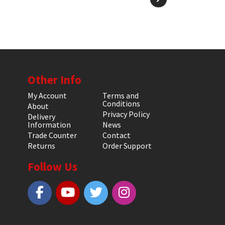
Other Info
My Account
Terms and
Conditions
About
Privacy Policy
Delivery
Information
News
Trade Counter
Contact
Returns
Order Support
Follow Us