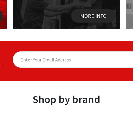
MORE INFO
!
Shop by brand