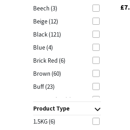
£
£
7
7
Beech
(3)
Mapei
Structural Sealants
Beige
(12)
Nullifire
Swimming Pool
Black
(121)
OB1
Tools & Accessories
Blue
(4)
PC Cox
Brick Red
(6)
Purdy
Brown
(60)
Buff
(23)
Rainbow
Cappuccino
(1)
Ronseal
Product Type
Caramel
(13)
Sealoflex
1.5KG
(6)
Caribbean
(1)