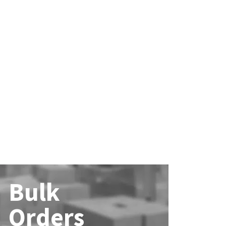
Bulk
Orders