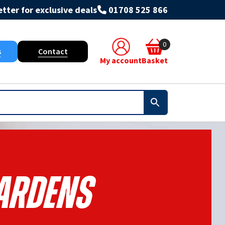
tter for exclusive deals
01708 525 866
0
s
Contact
My account
Basket
ardens