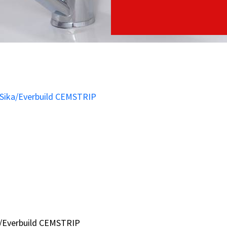
a/Everbuild CEMSTRIP
a/Everbuild CEMSTRIP