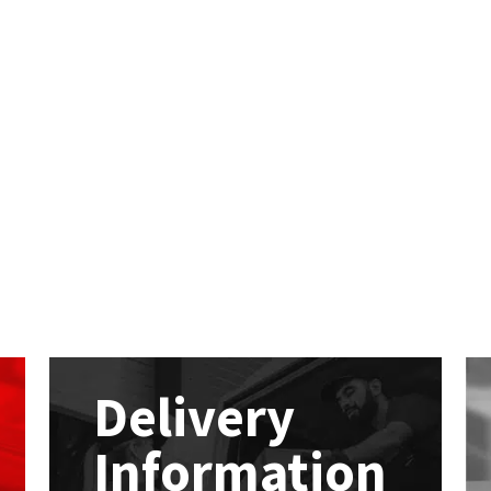
Delivery
Information