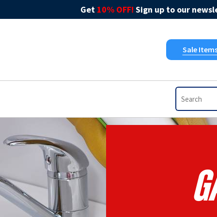
Get
10% OFF!
Sign up to our newsle
Sale Item
G