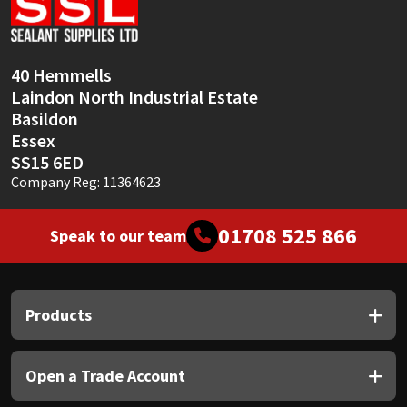
Sika
Soudal
40 Hemmells
Laindon North Industrial Estate
Thompsons
Basildon
Essex
SS15 6ED
Company Reg: 11364623
01708 525 866
Speak to our team
Products
Open a Trade Account