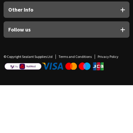
Other Info
Follow us
© Copyright Sealant Supplies Ltd
Terms and Conditions
Privacy Policy