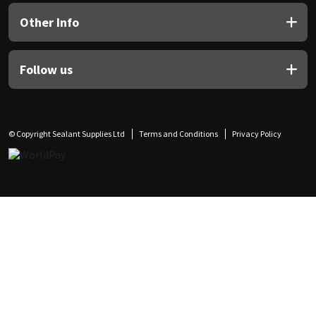
Other Info
Follow us
© Copyright Sealant Supplies Ltd
Terms and Conditions
Privacy Policy