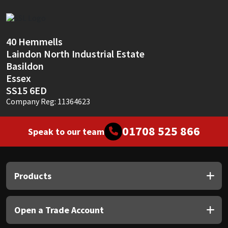
Sika
Soudal
40 Hemmells
Laindon North Industrial Estate
Thompsons
Basildon
Essex
SS15 6ED
Company Reg: 11364623
01708 525 866
Speak to our team
Products
Open a Trade Account