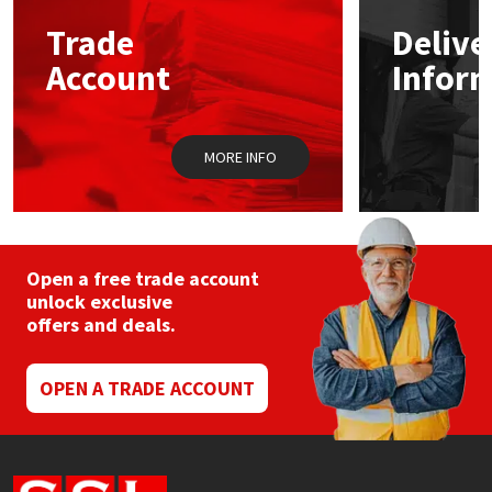
Trade
Delive
Mapei
Structural Sealants
Account
Infor
Nullifire
Swimming Pool
MORE INFO
OB1
Tools & Accessories
PC Cox
Purdy
Open a free trade account
unlock exclusive
offers and deals.
Rainbow
Ronseal
OPEN A TRADE ACCOUNT
Sealoflex