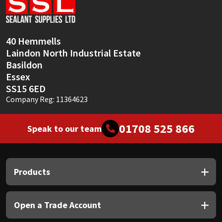
Sika
Soudal
40 Hemmells
Laindon North Industrial Estate
Thompsons
Basildon
Essex
SS15 6ED
Company Reg: 11364623
01708 525 866
Speak to our team
Products
Open a Trade Account