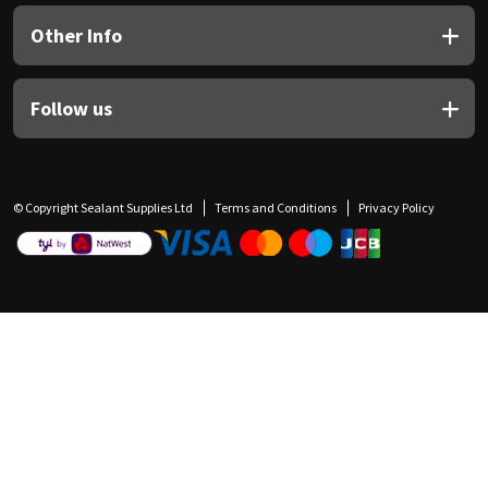
Other Info
Follow us
© Copyright Sealant Supplies Ltd
Terms and Conditions
Privacy Policy